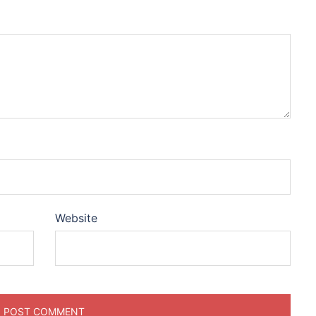
Website