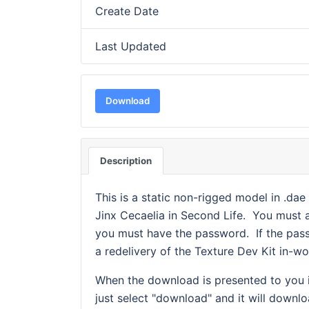
Create Date
Last Updated
Download
Description
This is a static non-rigged model in .da
Jinx Cecaelia in Second Life. You must
you must have the password. If the pass
a redelivery of the Texture Dev Kit in-wo
When the download is presented to you it
just select "download" and it will downl