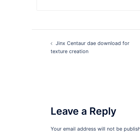
Post
Jinx Centaur dae download for
navigation
texture creation
Leave a Reply
Your email address will not be publis