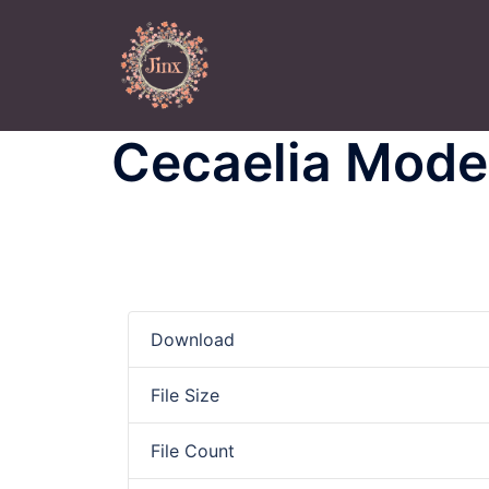
Skip
to
content
Cecaelia Model
Download
File Size
File Count