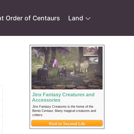
t Order of Centaurs
Land
Jinx Fantasy Creatures and
Accessories
Jinx Fantasy Creatures is the home of the
Bento Centaur. Many magical creatures and
critters.
Visit in Second Life