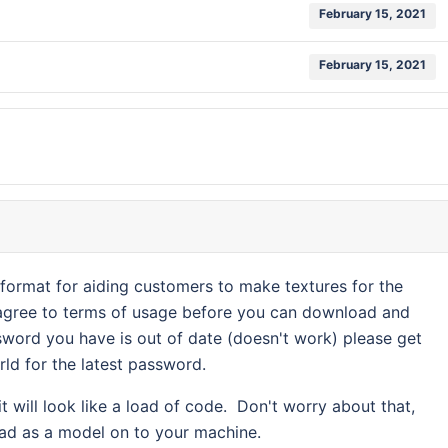
February 15, 2021
February 15, 2021
e format for aiding customers to make textures for the
 agree to terms of usage before you can download and
word you have is out of date (doesn't work) please get
rld for the latest password.
 will look like a load of code. Don't worry about that,
oad as a model on to your machine.