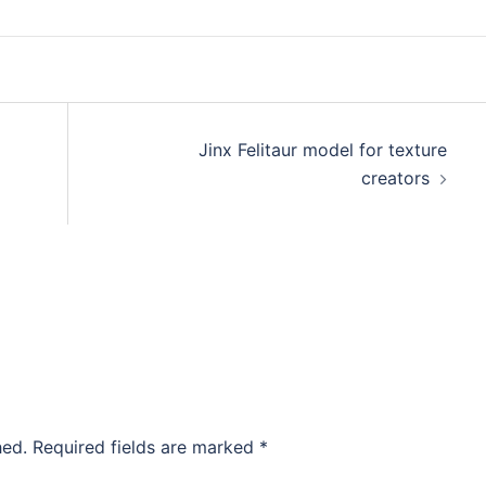
Jinx Felitaur model for texture
creators
hed.
Required fields are marked
*