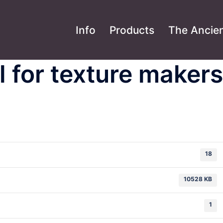
Info
Products
The Ancien
 for texture makers
18
10528 KB
1