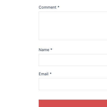
Comment
*
Name
*
Email
*