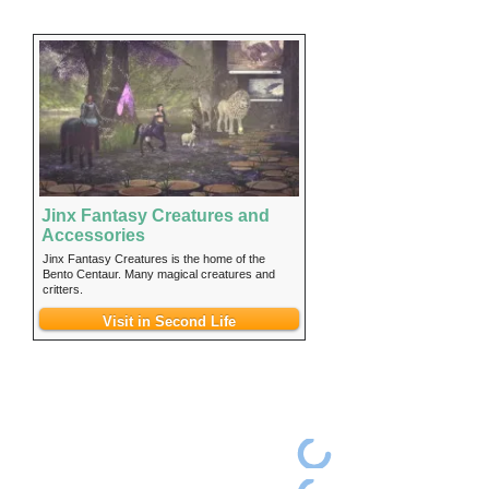
Jinx Fantasy Creatures and
Accessories
Jinx Fantasy Creatures is the home of the
Bento Centaur. Many magical creatures and
critters.
Visit in Second Life