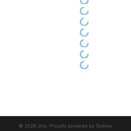
© 2026 Jinx. Proudly powered by
Sydney