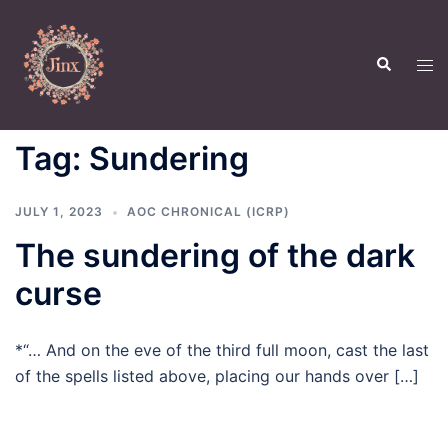
Skip
to
Search
content
Tog
men
Tag:
Sundering
JULY 1, 2023
AOC CHRONICAL (ICRP)
The sundering of the dark
curse
*“… And on the eve of the third full moon, cast the last
of the spells listed above, placing our hands over […]