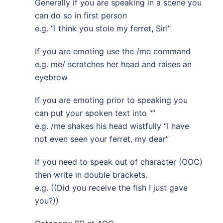
Generally if you are speaking in a scene you
can do so in first person
e.g. “I think you stole my ferret, Sir!”
If you are emoting use the /me command
e.g. me/ scratches her head and raises an
eyebrow
If you are emoting prior to speaking you
can put your spoken text into “”
e.g. /me shakes his head wistfully “I have
not even seen your ferret, my dear”
If you need to speak out of character (OOC)
then write in double brackets.
e.g. ((Did you receive the fish I just gave
you?))