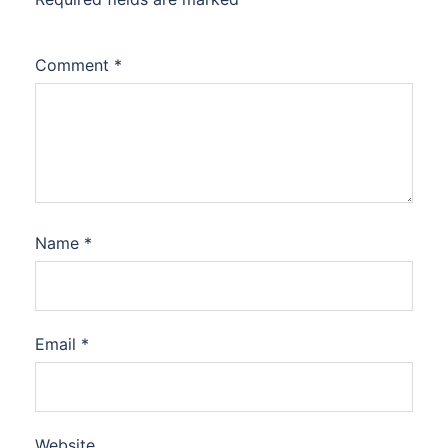
Comment
*
Name
*
Email
*
Website