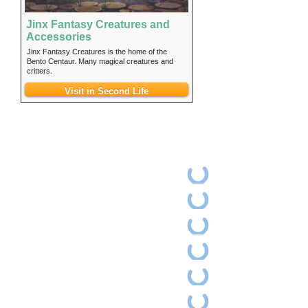
Jinx Fantasy Creatures and
Accessories
Jinx Fantasy Creatures is the home of the
Bento Centaur. Many magical creatures and
critters.
Visit in Second Life