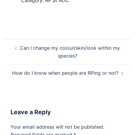
Category: RP at AOC
Post
Can I change my colour/skin/look within my
navigation
species?
How do I know when people are RPing or not?
Leave a Reply
Your email address will not be published.
Required fields are marked
*