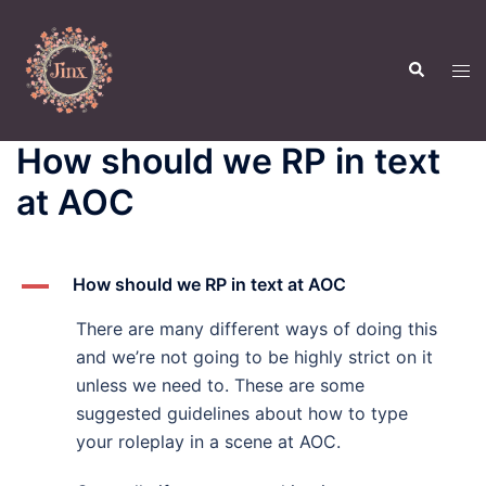
Skip
to
Search
content
Tog
men
How should we RP in text
at AOC
A
How should we RP in text at AOC
There are many different ways of doing this
and we’re not going to be highly strict on it
unless we need to. These are some
suggested guidelines about how to type
your roleplay in a scene at AOC.