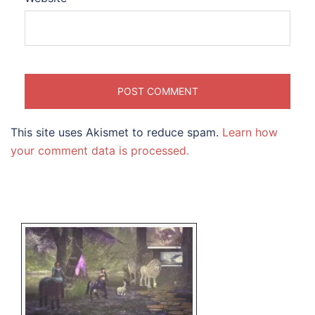
This site uses Akismet to reduce spam.
Learn how
your comment data is processed.