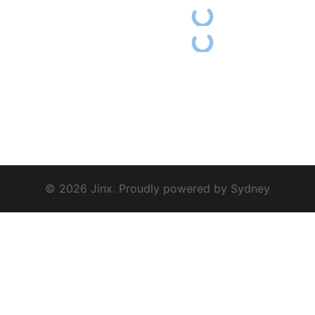
© 2026 Jinx. Proudly powered by
Sydney