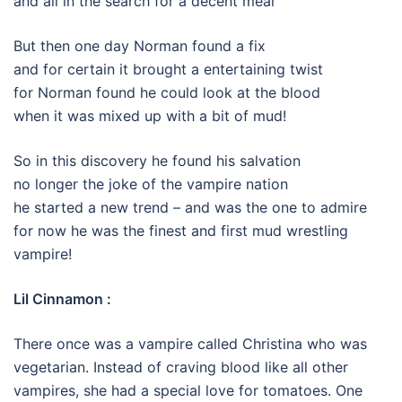
and all in the search for a decent meal
But then one day Norman found a fix
and for certain it brought a entertaining twist
for Norman found he could look at the blood
when it was mixed up with a bit of mud!
So in this discovery he found his salvation
no longer the joke of the vampire nation
he started a new trend – and was the one to admire
for now he was the finest and first mud wrestling
vampire!
Lil Cinnamon :
There once was a vampire called Christina who was
vegetarian. Instead of craving blood like all other
vampires, she had a special love for tomatoes. One