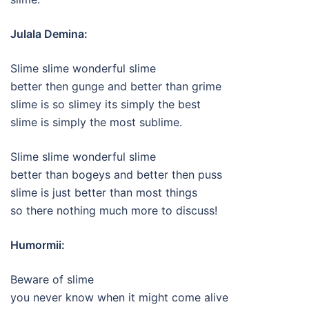
Julala Demina:
Slime slime wonderful slime
better then gunge and better than grime
slime is so slimey its simply the best
slime is simply the most sublime.
Slime slime wonderful slime
better than bogeys and better then puss
slime is just better than most things
so there nothing much more to discuss!
Humormii:
Beware of slime
you never know when it might come alive