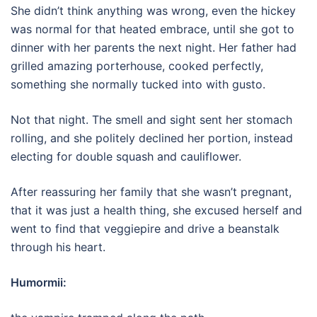
She didn’t think anything was wrong, even the hickey
was normal for that heated embrace, until she got to
dinner with her parents the next night. Her father had
grilled amazing porterhouse, cooked perfectly,
something she normally tucked into with gusto.
Not that night. The smell and sight sent her stomach
rolling, and she politely declined her portion, instead
electing for double squash and cauliflower.
After reassuring her family that she wasn’t pregnant,
that it was just a health thing, she excused herself and
went to find that veggiepire and drive a beanstalk
through his heart.
Humormii: