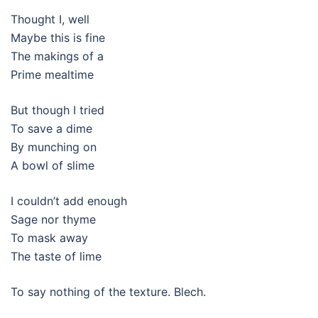
Thought I, well
Maybe this is fine
The makings of a
Prime mealtime
But though I tried
To save a dime
By munching on
A bowl of slime
I couldn’t add enough
Sage nor thyme
To mask away
The taste of lime
To say nothing of the texture. Blech.