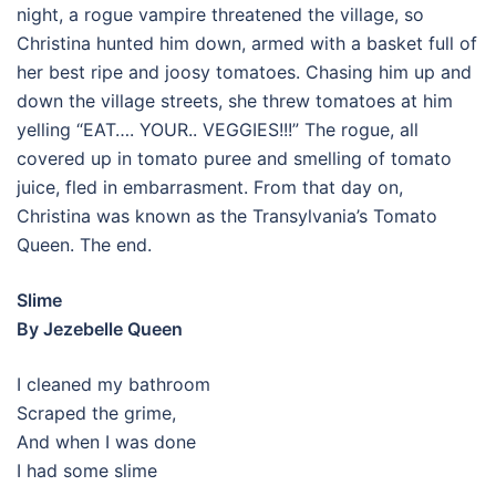
night, a rogue vampire threatened the village, so
Christina hunted him down, armed with a basket full of
her best ripe and joosy tomatoes. Chasing him up and
down the village streets, she threw tomatoes at him
yelling “EAT…. YOUR.. VEGGIES!!!” The rogue, all
covered up in tomato puree and smelling of tomato
juice, fled in embarrasment. From that day on,
Christina was known as the Transylvania’s Tomato
Queen. The end.
Slime
By Jezebelle Queen
I cleaned my bathroom
Scraped the grime,
And when I was done
I had some slime