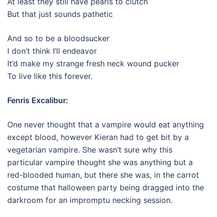
At least they still have pearls to clutch
But that just sounds pathetic
And so to be a bloodsucker
I don’t think I’ll endeavor
It’d make my strange fresh neck wound pucker
To live like this forever.
Fenris Excalibur:
One never thought that a vampire would eat anything
except blood, however Kieran had to get bit by a
vegetarian vampire. She wasn’t sure why this
particular vampire thought she was anything but a
red-blooded human, but there she was, in the carrot
costume that halloween party being dragged into the
darkroom for an impromptu necking session.