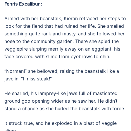
Fenris Excalibur :
Armed with her beanstalk, Kieran retraced her steps to
look for the fiend that had ruined her life. She smelled
something quite rank and musty, and she followed her
nose to the community garden. There she spied the
veggiepire slurping merrily away on an eggplant, his
face covered with slime from eyebrows to chin.
“Norman!” she bellowed, raising the beanstalk like a
javelin. “I miss steak!”
He snarled, his lamprey-like jaws full of masticated
ground goo opening wider as he saw her. He didn’t
stand a chance as she hurled the beanstalk with force.
It struck true, and he exploded in a blast of veggie
slime.