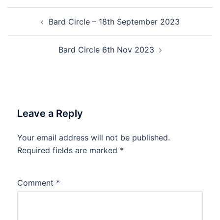
Post
Bard Circle – 18th September 2023
navigation
Bard Circle 6th Nov 2023
Leave a Reply
Your email address will not be published.
Required fields are marked
*
Comment
*