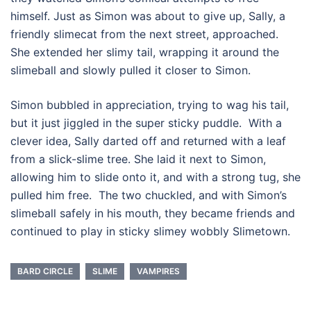
himself. Just as Simon was about to give up, Sally, a
friendly slimecat from the next street, approached.
She extended her slimy tail, wrapping it around the
slimeball and slowly pulled it closer to Simon.
Simon bubbled in appreciation, trying to wag his tail,
but it just jiggled in the super sticky puddle. With a
clever idea, Sally darted off and returned with a leaf
from a slick-slime tree. She laid it next to Simon,
allowing him to slide onto it, and with a strong tug, she
pulled him free. The two chuckled, and with Simon’s
slimeball safely in his mouth, they became friends and
continued to play in sticky slimey wobbly Slimetown.
BARD CIRCLE
SLIME
VAMPIRES