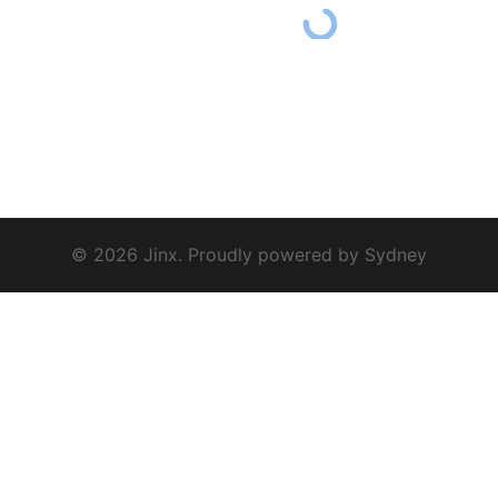
© 2026 Jinx. Proudly powered by
Sydney