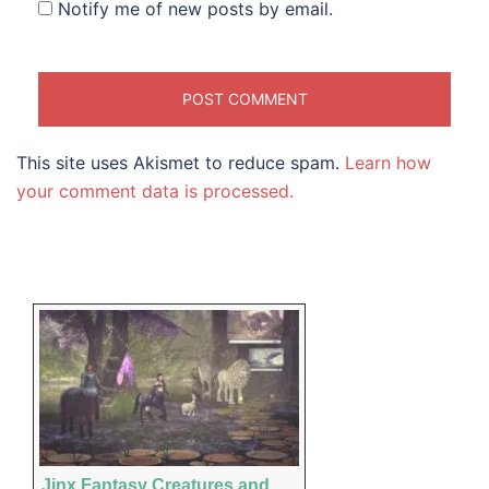
Notify me of new posts by email.
This site uses Akismet to reduce spam.
Learn how
your comment data is processed.
Jinx Fantasy Creatures and