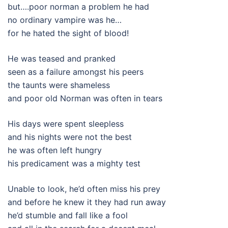
but….poor norman a problem he had
no ordinary vampire was he…
for he hated the sight of blood!
He was teased and pranked
seen as a failure amongst his peers
the taunts were shameless
and poor old Norman was often in tears
His days were spent sleepless
and his nights were not the best
he was often left hungry
his predicament was a mighty test
Unable to look, he’d often miss his prey
and before he knew it they had run away
he’d stumble and fall like a fool