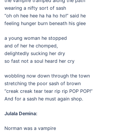
the vampire tramped along the path
wearing a nifty sort of sash
“oh oh hee hee ha ha ho ho!” said he
feeling hunger burn beneath his glee
a young woman he stopped
and of her he chomped,
delightedly sucking her dry
so fast not a soul heard her cry
wobbling now down through the town
stretching the poor sash of brown
“creak creak tear tear rip rip POP POP!”
And for a sash he must again shop.
Julala Demina:
Norman was a vampire