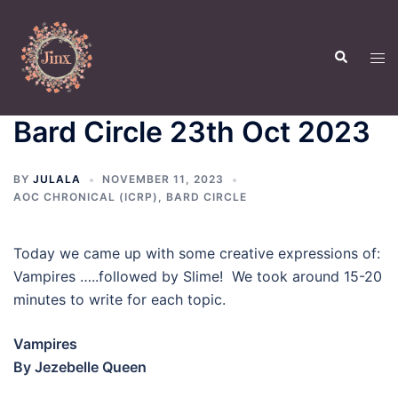
Skip
to
Search
content
Tog
men
Bard Circle 23th Oct 2023
BY
JULALA
NOVEMBER 11, 2023
AOC CHRONICAL (ICRP)
,
BARD CIRCLE
Today we came up with some creative expressions of:
Vampires …..followed by Slime! We took around 15-20
minutes to write for each topic.
Vampires
By Jezebelle Queen