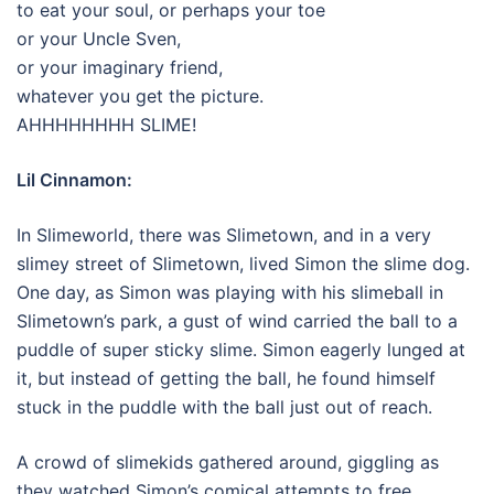
to eat your soul, or perhaps your toe
or your Uncle Sven,
or your imaginary friend,
whatever you get the picture.
AHHHHHHHH SLIME!
Lil Cinnamon:
In Slimeworld, there was Slimetown, and in a very
slimey street of Slimetown, lived Simon the slime dog.
One day, as Simon was playing with his slimeball in
Slimetown’s park, a gust of wind carried the ball to a
puddle of super sticky slime. Simon eagerly lunged at
it, but instead of getting the ball, he found himself
stuck in the puddle with the ball just out of reach.
A crowd of slimekids gathered around, giggling as
they watched Simon’s comical attempts to free