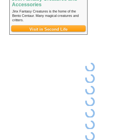
Accessories
Jinx Fantasy Creatures is the home of the
Bento Centaur. Many magical creatures and
critters.
Visit in Second Life