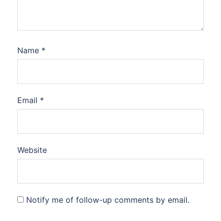
Name
*
Email
*
Website
Notify me of follow-up comments by email.