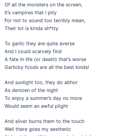
Of all the monsters on the screen,
It’s vampires that I pity
For not to sound too terribly mean,
Their lot is kinda sh*tty
To garlic they are quite averse
And I could scarcely find
A fate in life (or death) that’s worse
Garlicky foods are all the best kinds!
And sunlight too, they do abhor
As denizen of the night
To enjoy a summer’s day no more
Would seem an awful plight
And silver burns them to the touch
Well there goes my aesthetic