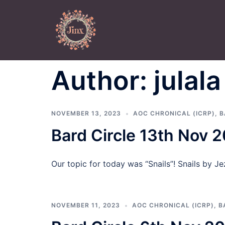
Skip
to
content
Author:
julala
NOVEMBER 13, 2023
AOC CHRONICAL (ICRP)
,
B
Bard Circle 13th Nov 
Our topic for today was “Snails”! Snails by Jez
NOVEMBER 11, 2023
AOC CHRONICAL (ICRP)
,
B