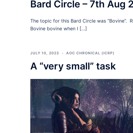
Bard Circle – 7th Aug 
The topic for this Bard Circle was “Bovine”. 
Bovine bovine when I […]
JULY 10, 2023
AOC CHRONICAL (ICRP)
A “very small” task