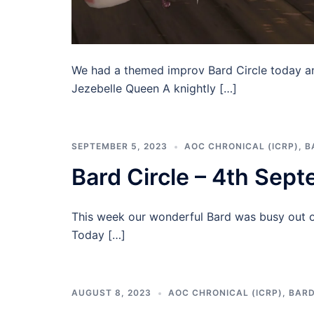
We had a themed improv Bard Circle today a
Jezebelle Queen A knightly […]
SEPTEMBER 5, 2023
AOC CHRONICAL (ICRP)
,
B
Bard Circle – 4th Sep
This week our wonderful Bard was busy out of
Today […]
AUGUST 8, 2023
AOC CHRONICAL (ICRP)
,
BARD