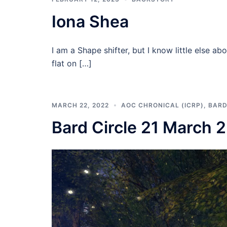
Iona Shea
I am a Shape shifter, but I know little else
flat on […]
MARCH 22, 2022
AOC CHRONICAL (ICRP)
,
BARD
Bard Circle 21 March 