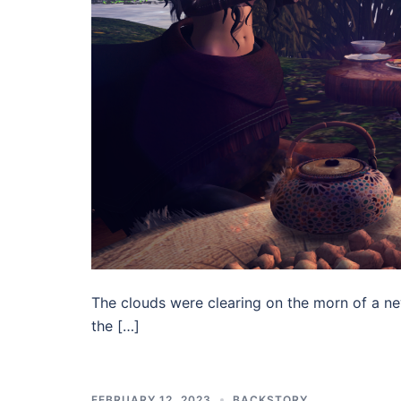
The clouds were clearing on the morn of a ne
the […]
FEBRUARY 12, 2023
BACKSTORY