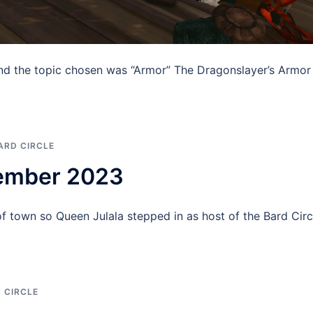
nd the topic chosen was “Armor” The Dragonslayer’s Armor
ARD CIRCLE
tember 2023
 town so Queen Julala stepped in as host of the Bard Circ
 CIRCLE