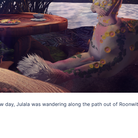
w day, Julala was wandering along the path out of Roonwit