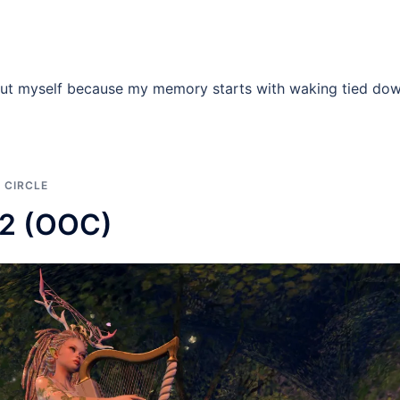
 about myself because my memory starts with waking tied do
 CIRCLE
22 (OOC)