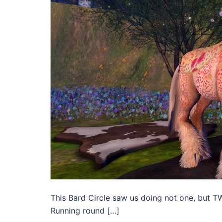
This Bard Circle saw us doing not one, but T
Running round […]