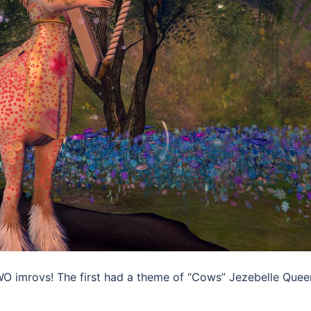
WO imrovs! The first had a theme of “Cows” Jezebelle Quee