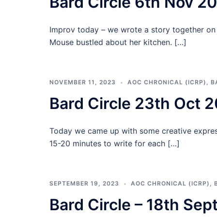
Bard Circle 6th Nov 2
Improv today – we wrote a story together on 
Mouse bustled about her kitchen. […]
NOVEMBER 11, 2023
AOC CHRONICAL (ICRP)
,
B
Bard Circle 23th Oct 
Today we came up with some creative expres
15-20 minutes to write for each […]
SEPTEMBER 19, 2023
AOC CHRONICAL (ICRP)
,
Bard Circle – 18th Se