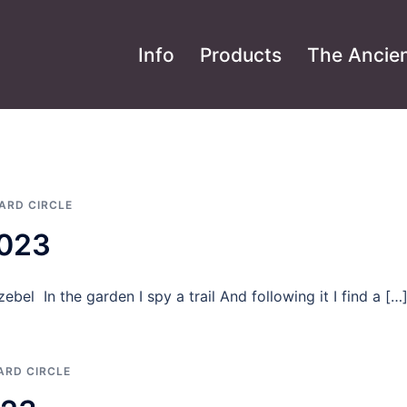
Info
Products
The Ancien
ARD CIRCLE
2023
ebel In the garden I spy a trail And following it I find a […
ARD CIRCLE