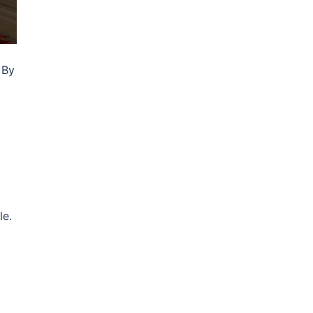
 By
le.