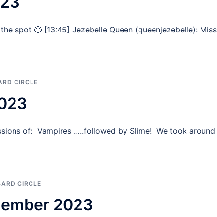
023
the spot 🙂 [13:45] Jezebelle Queen (queenjezebelle): Mis
ARD CIRCLE
2023
sions of: Vampires …..followed by Slime! We took around
BARD CIRCLE
ptember 2023