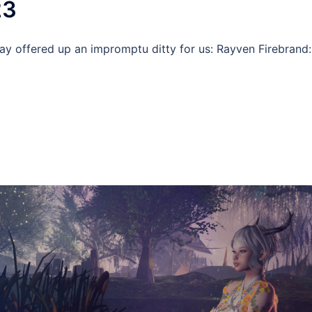
23
Ray offered up an impromptu ditty for us: Rayven Firebrand: