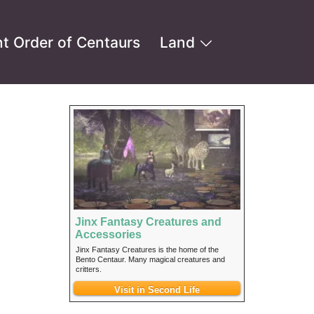
t Order of Centaurs
Land
Jinx Fantasy Creatures and
]
Accessories
Jinx Fantasy Creatures is the home of the
Bento Centaur. Many magical creatures and
critters.
Visit in Second Life