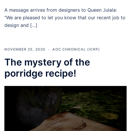
A message arrives from designers to Queen Julala:
“We are pleased to let you know that our recent job to
design and […]
NOVEMBER 25, 2020
AOC CHRONICAL (ICRP)
The mystery of the
porridge recipe!