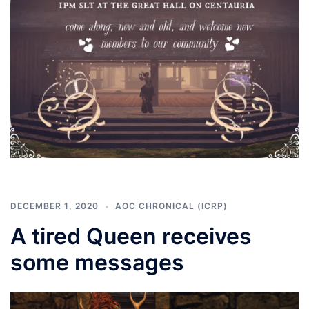
DECEMBER 1, 2020
AOC CHRONICAL (ICRP)
A tired Queen receives
some messages