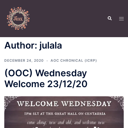
Skip
to
Search
content
Tog
men
Author:
julala
DECEMBER 24, 2020
AOC CHRONICAL (ICRP)
(OOC) Wednesday
Welcome 23/12/20