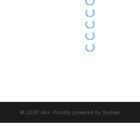
© 2026 Jinx. Proudly powered by
Sydney