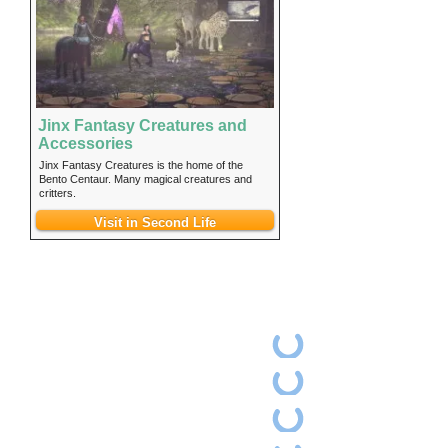
Jinx Fantasy Creatures and
Accessories
Jinx Fantasy Creatures is the home of the
Bento Centaur. Many magical creatures and
critters.
Visit in Second Life