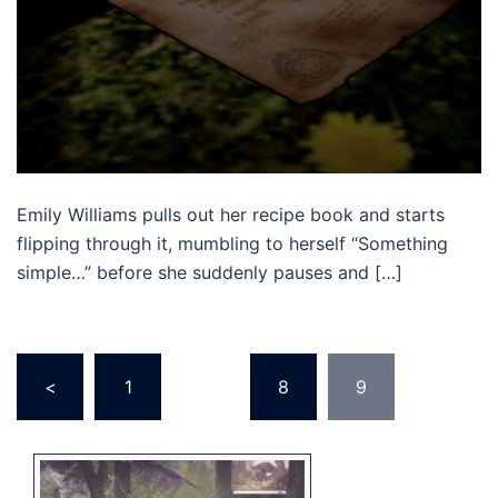
Emily Williams pulls out her recipe book and starts
flipping through it, mumbling to herself “Something
simple…” before she suddenly pauses and […]
Posts
<
1
…
8
9
pagination