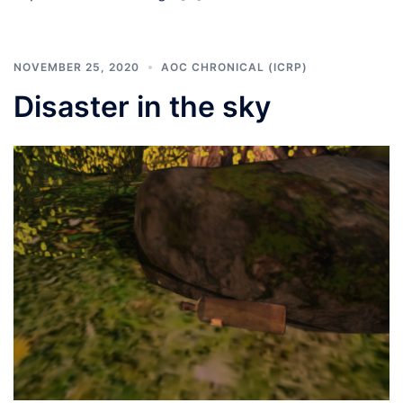
NOVEMBER 25, 2020
AOC CHRONICAL (ICRP)
Disaster in the sky