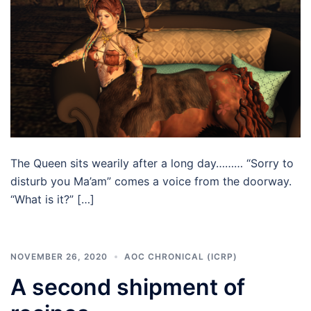
The Queen sits wearily after a long day……… “Sorry to
disturb you Ma’am” comes a voice from the doorway.
“What is it?” […]
NOVEMBER 26, 2020
AOC CHRONICAL (ICRP)
A second shipment of