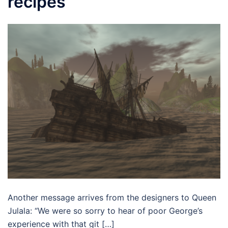
recipes
Another message arrives from the designers to Queen
Julala: “We were so sorry to hear of poor George’s
experience with that git […]