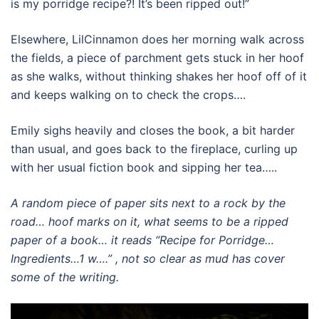
is my porridge recipe?! It’s been ripped out!”
Elsewhere, LilCinnamon does her morning walk across
the fields, a piece of parchment gets stuck in her hoof
as she walks, without thinking shakes her hoof off of it
and keeps walking on to check the crops….
Emily sighs heavily and closes the book, a bit harder
than usual, and goes back to the fireplace, curling up
with her usual fiction book and sipping her tea…..
A random piece of paper sits next to a rock by the
road… hoof marks on it, what seems to be a ripped
paper of a book… it reads “Recipe for Porridge…
Ingredients…1 w….” , not so clear as mud has cover
some of the writing.