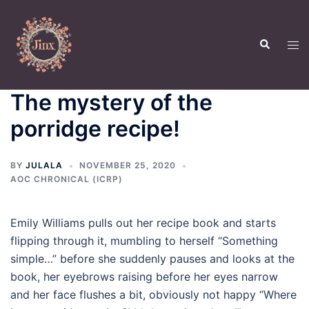
Skip
to
Search
content
Tog
men
The mystery of the
porridge recipe!
BY
JULALA
NOVEMBER 25, 2020
AOC CHRONICAL (ICRP)
Emily Williams pulls out her recipe book and starts
flipping through it, mumbling to herself “Something
simple…” before she suddenly pauses and looks at the
book, her eyebrows raising before her eyes narrow
and her face flushes a bit, obviously not happy “Where