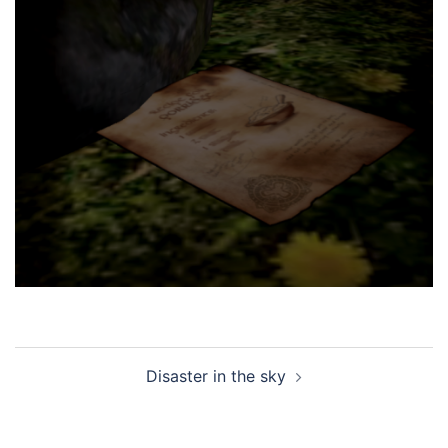
Post
Disaster in the sky
navigation