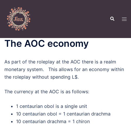
Skip
to
Search
content
Tog
men
The AOC economy
As part of the roleplay at the AOC there is a realm
monetary system. This allows for an economy within
the roleplay without spending L$.
The currency at the AOC is as follows:
1 centaurian obol is a single unit
10 centaurian obol = 1 centaurian drachma
10 centaurian drachma = 1 chiron