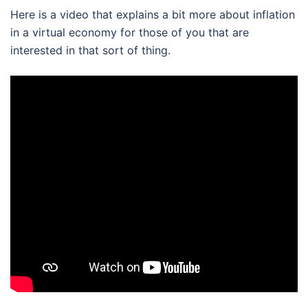
Here is a video that explains a bit more about inflation
in a virtual economy for those of you that are
interested in that sort of thing.