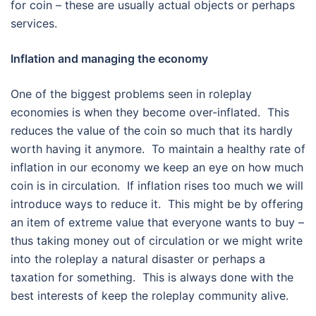
for coin – these are usually actual objects or perhaps
services.
Inflation and managing the economy
One of the biggest problems seen in roleplay
economies is when they become over-inflated. This
reduces the value of the coin so much that its hardly
worth having it anymore. To maintain a healthy rate of
inflation in our economy we keep an eye on how much
coin is in circulation. If inflation rises too much we will
introduce ways to reduce it. This might be by offering
an item of extreme value that everyone wants to buy –
thus taking money out of circulation or we might write
into the roleplay a natural disaster or perhaps a
taxation for something. This is always done with the
best interests of keep the roleplay community alive.