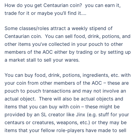
How do you get Centaurian coin? you can earn it,
trade for it or maybe you’ll find it….
Some classes/roles attract a weekly stipend of
Centaurian coin. You can sell food, drink, potions, and
other items you’ve collected in your pouch to other
members of the AOC either by trading or by setting up
a market stall to sell your wares.
You can buy food, drink, potions, ingredients, etc. with
your coin from other members of the AOC – these are
pouch to pouch transactions and may not involve an
actual object. There will also be actual objects and
items that you can buy with coin – these might be
provided by an SL creator like Jinx (e.g. stuff for your
centaurs or creatures, weapons, etc.) or they may be
items that your fellow role-players have made to sell