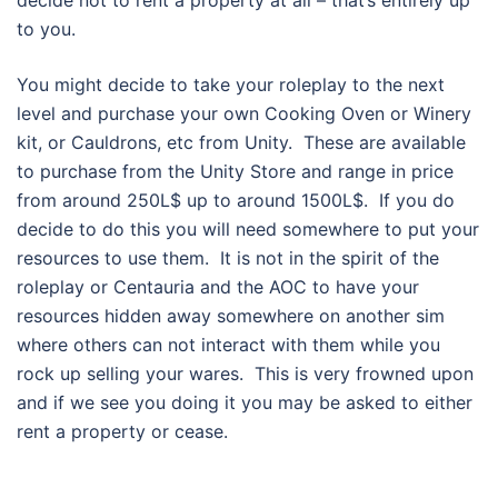
decide not to rent a property at all – that’s entirely up
to you.
You might decide to take your roleplay to the next
level and purchase your own Cooking Oven or Winery
kit, or Cauldrons, etc from Unity. These are available
to purchase from the Unity Store and range in price
from around 250L$ up to around 1500L$. If you do
decide to do this you will need somewhere to put your
resources to use them. It is not in the spirit of the
roleplay or Centauria and the AOC to have your
resources hidden away somewhere on another sim
where others can not interact with them while you
rock up selling your wares. This is very frowned upon
and if we see you doing it you may be asked to either
rent a property or cease.