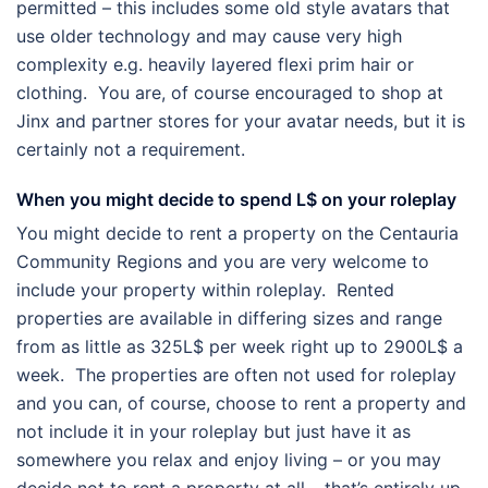
permitted – this includes some old style avatars that
use older technology and may cause very high
complexity e.g. heavily layered flexi prim hair or
clothing. You are, of course encouraged to shop at
Jinx and partner stores for your avatar needs, but it is
certainly not a requirement.
When you might decide to spend L$ on your roleplay
You might decide to rent a property on the Centauria
Community Regions and you are very welcome to
include your property within roleplay. Rented
properties are available in differing sizes and range
from as little as 325L$ per week right up to 2900L$ a
week. The properties are often not used for roleplay
and you can, of course, choose to rent a property and
not include it in your roleplay but just have it as
somewhere you relax and enjoy living – or you may