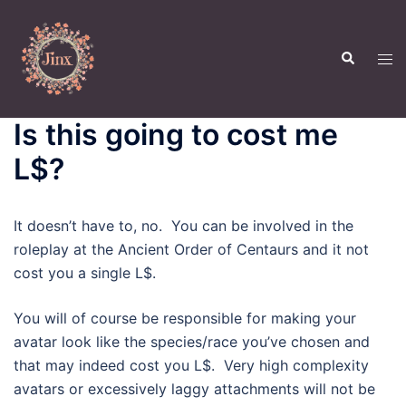
Skip
to
Search
content
Tog
men
Is this going to cost me
L$?
It doesn’t have to, no. You can be involved in the
roleplay at the Ancient Order of Centaurs and it not
cost you a single L$.
You will of course be responsible for making your
avatar look like the species/race you’ve chosen and
that may indeed cost you L$. Very high complexity
avatars or excessively laggy attachments will not be