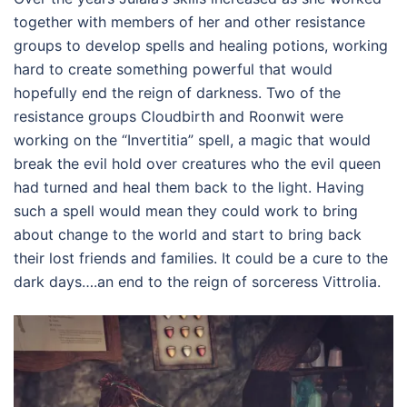
together with members of her and other resistance
groups to develop spells and healing potions, working
hard to create something powerful that would
hopefully end the reign of darkness. Two of the
resistance groups Cloudbirth and Roonwit were
working on the “Invertitia” spell, a magic that would
break the evil hold over creatures who the evil queen
had turned and heal them back to the light. Having
such a spell would mean they could work to bring
about change to the world and start to bring back
their lost friends and families. It could be a cure to the
dark days….an end to the reign of sorceress Vittrolia.