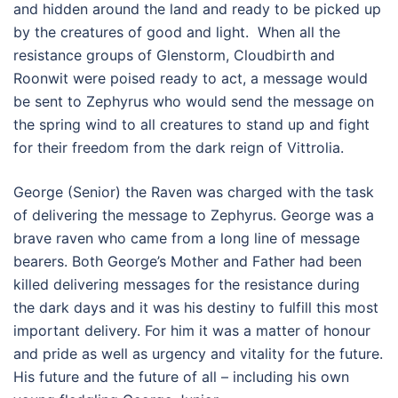
and hidden around the land and ready to be picked up
by the creatures of good and light. When all the
resistance groups of Glenstorm, Cloudbirth and
Roonwit were poised ready to act, a message would
be sent to Zephyrus who would send the message on
the spring wind to all creatures to stand up and fight
for their freedom from the dark reign of Vittrolia.
George (Senior) the Raven was charged with the task
of delivering the message to Zephyrus. George was a
brave raven who came from a long line of message
bearers. Both George’s Mother and Father had been
killed delivering messages for the resistance during
the dark days and it was his destiny to fulfill this most
important delivery. For him it was a matter of honour
and pride as well as urgency and vitality for the future.
His future and the future of all – including his own