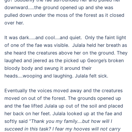
downward…..the ground opened up and she was
pulled down under the moss of the forest as it closed
over her.
It was dark…..and cool….and quiet. Only the faint light
of one of the fae was visible. Julala held her breath as
she heard the creatures above her on the ground. They
laughed and jeered as the picked up George’s broken
bloody body and swung it around their
heads….wooping and laughing. Julala felt sick.
Eventually the voices moved away and the creatures
moved on out of the forest. The grounds opened up
and the fae lifted Julala up out of the soil and placed
her back on her feet. Julala looked up at the fae and
softly said “
Thank you my family….but how will I
succeed in this task? I fear my hooves will not carry