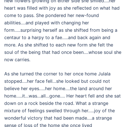
new flowers growing on either side she smiled….her
heart was filled with joy as she reflected on what had
come to pass. She pondered her new-found
abilities….and played with changing her
form…..surprising herself as she shifted from being a
centaur to a harpy to a fae…..and back again and
more. As she shifted to each new form she felt the
soul of the being that had once been….whose soul she
now carries.
As she turned the corner to her once home Julala
stopped….her face fell…she looked but could not
believe her eyes…..her home….the land around her
home…..it…was…all…gone…. Her heart fell and she sat
down on a rock beside the road. What a strange
mixture of feelings swelled through her…..joy of the
wonderful victory that had been made….a strange
sense of loss of the home she once lived