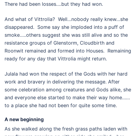
There had been losses….but they had won.
And what of Vittrolia? Well…nobody really knew…she
disappeared. Some say she imploded into a puff of
smoke…..others suggest she was still alive and so the
resistance groups of Glenstorm, Cloudbirth and
Roonwit remained and formed into Houses. Remaining
ready for any day that Vittrolia might return.
Julala had won the respect of the Gods with her hard
work and bravery in delivering the message. After
some celebration among creatures and Gods alike, she
and everyone else started to make their way home……
to a place she had not been for quite some time.
A new beginning
As she walked along the fresh grass paths laden with