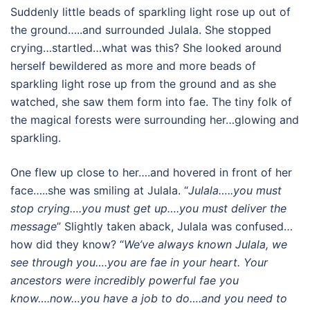
Suddenly little beads of sparkling light rose up out of
the ground…..and surrounded Julala. She stopped
crying…startled…what was this? She looked around
herself bewildered as more and more beads of
sparkling light rose up from the ground and as she
watched, she saw them form into fae. The tiny folk of
the magical forests were surrounding her…glowing and
sparkling.
One flew up close to her….and hovered in front of her
face…..she was smiling at Julala. “
Julala…..you must
stop crying….you must get up….you must deliver the
message
” Slightly taken aback, Julala was confused…
how did they know? “
We’ve always known Julala, we
see through you….you are fae in your heart. Your
ancestors were incredibly powerful fae you
know….now…you have a job to do….and you need to