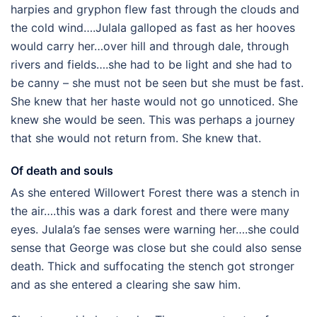
harpies and gryphon flew fast through the clouds and
the cold wind….Julala galloped as fast as her hooves
would carry her…over hill and through dale, through
rivers and fields….she had to be light and she had to
be canny – she must not be seen but she must be fast.
She knew that her haste would not go unnoticed. She
knew she would be seen. This was perhaps a journey
that she would not return from. She knew that.
Of death and souls
As she entered Willowert Forest there was a stench in
the air….this was a dark forest and there were many
eyes. Julala’s fae senses were warning her….she could
sense that George was close but she could also sense
death. Thick and suffocating the stench got stronger
and as she entered a clearing she saw him.