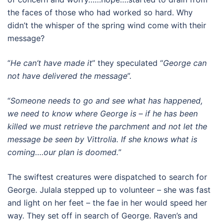
the faces of those who had worked so hard. Why
didn’t the whisper of the spring wind come with their
message?
“
He can’t have made it
” they speculated “
George can
not have delivered the message
”.
“
Someone needs to go and see what has happened,
we need to know where George is – if he has been
killed we must retrieve the parchment and not let the
message be seen by Vittrolia. If she knows what is
coming….our plan is doomed.
”
The swiftest creatures were dispatched to search for
George. Julala stepped up to volunteer – she was fast
and light on her feet – the fae in her would speed her
way. They set off in search of George. Raven’s and