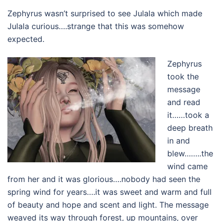
Zephyrus wasn’t surprised to see Julala which made
Julala curious….strange that this was somehow
expected.
Zephyrus
took the
message
and read
it……took a
deep breath
in and
blew……..the
wind came
from her and it was glorious….nobody had seen the
spring wind for years….it was sweet and warm and full
of beauty and hope and scent and light. The message
weaved its way through forest, up mountains, over