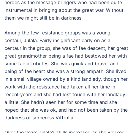
heroes as the message bringers who had been quite
instrumental in bringing about the great war. Without
them we might still be in darkness.
Among the few resistance groups was a young
centaur, Julala. Fairly insignificant early on as a
centaur in the group, she was of fae descent, her great
great grandmother being a fae had bestowed her with
some fae attributes. She was quick and brave, and
being of fae heart she was a strong empath. She lived
in a small village owned by a kind landlady, though her
work with the resistance had taken all her time in
recent years and she had lost touch with her landlady
a little. She hadn’t seen her for some time and she
hoped that she was ok, and had not been taken by the
darkness of sorceress Vittrolia.
Over the years Julala’s skills increased as she worked