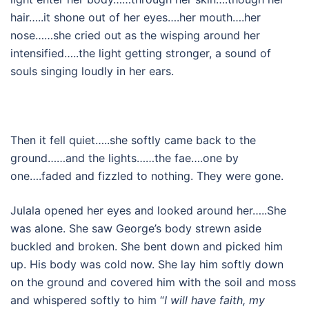
hair…..it shone out of her eyes….her mouth….her
nose……she cried out as the wisping around her
intensified…..the light getting stronger, a sound of
souls singing loudly in her ears.
Then it fell quiet…..she softly came back to the
ground……and the lights……the fae….one by
one….faded and fizzled to nothing. They were gone.
Julala opened her eyes and looked around her…..She
was alone. She saw George’s body strewn aside
buckled and broken. She bent down and picked him
up. His body was cold now. She lay him softly down
on the ground and covered him with the soil and moss
and whispered softly to him “
I will have faith, my