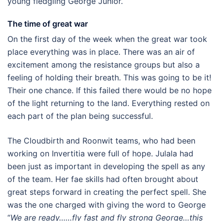
young fledgling George Junior.
The time of great war
On the first day of the week when the great war took
place everything was in place. There was an air of
excitement among the resistance groups but also a
feeling of holding their breath. This was going to be it!
Their one chance. If this failed there would be no hope
of the light returning to the land. Everything rested on
each part of the plan being successful.
The Cloudbirth and Roonwit teams, who had been
working on Invertitia were full of hope. Julala had
been just as important in developing the spell as any
of the team. Her fae skills had often brought about
great steps forward in creating the perfect spell. She
was the one charged with giving the word to George
“
We are ready……fly fast and fly strong George…this