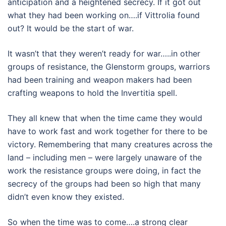
anticipation and a heightened secrecy. If it got out
what they had been working on….if Vittrolia found
out? It would be the start of war.
It wasn’t that they weren’t ready for war…..in other
groups of resistance, the Glenstorm groups, warriors
had been training and weapon makers had been
crafting weapons to hold the Invertitia spell.
They all knew that when the time came they would
have to work fast and work together for there to be
victory. Remembering that many creatures across the
land – including men – were largely unaware of the
work the resistance groups were doing, in fact the
secrecy of the groups had been so high that many
didn’t even know they existed.
So when the time was to come….a strong clear