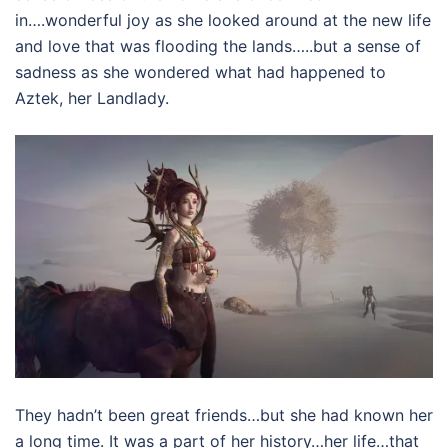
in….wonderful joy as she looked around at the new life
and love that was flooding the lands…..but a sense of
sadness as she wondered what had happened to
Aztek, her Landlady.
They hadn’t been great friends…but she had known her
a long time. It was a part of her history…her life…that