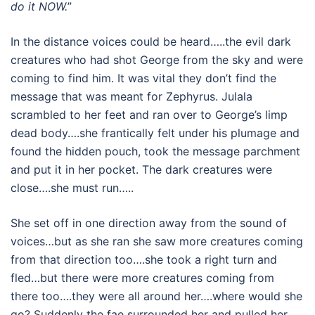
do it NOW.
”
In the distance voices could be heard…..the evil dark
creatures who had shot George from the sky and were
coming to find him. It was vital they don’t find the
message that was meant for Zephyrus. Julala
scrambled to her feet and ran over to George’s limp
dead body….she frantically felt under his plumage and
found the hidden pouch, took the message parchment
and put it in her pocket. The dark creatures were
close….she must run…..
She set off in one direction away from the sound of
voices…but as she ran she saw more creatures coming
from that direction too….she took a right turn and
fled…but there were more creatures coming from
there too….they were all around her….where would she
go? Suddenly the fae surrounded her and pulled her