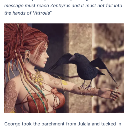
message must reach Zephyrus and it must not fall into
the hands of Vittrolia
”
George took the parchment from Julala and tucked in