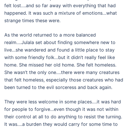
felt lost….and so far away with everything that had
happened. It was such a mixture of emotions…what
strange times these were.
As the world returned to a more balanced
realm….Julala set about finding somewhere new to
live…she wandered and found a little place to stay
with some friendly folk…but it didn’t really feel like
home. She missed her old home. She felt homeless.
She wasn’t the only one….there were many creatures
that felt homeless, especially those creatures who had
been turned to the evil sorceress and back again.
They were less welcome in some places….it was hard
for people to forgive…even though it was not within
their control at all to do anything to resist the turning.
It was….a burden they would carry for some time to