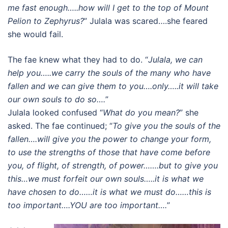
me fast enough…..how will I get to the top of Mount
Pelion to Zephyrus?
” Julala was scared….she feared
she would fail.
The fae knew what they had to do. “
Julala, we can
help you…..we carry the souls of the many who have
fallen and we can give them to you….only…..it will take
our own souls to do so….
”
Julala looked confused “
What do you mean?
” she
asked. The fae continued; “
To give you the souls of the
fallen….will give you the power to change your form,
to use the strengths of those that have come before
you, of flight, of strength, of power…….but to give you
this…we must forfeit our own souls…..it is what we
have chosen to do……it is what we must do……this is
too important….YOU are too important….
”