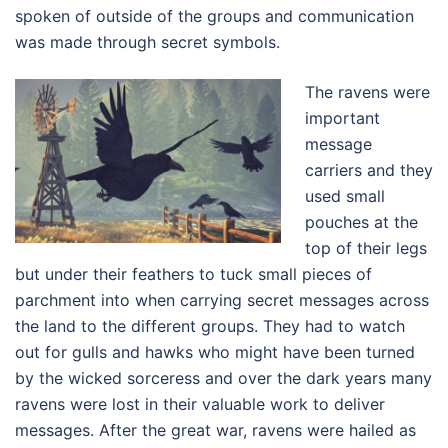
spoken of outside of the groups and communication
was made through secret symbols.
The ravens were
important
message
carriers and they
used small
pouches at the
top of their legs
but under their feathers to tuck small pieces of
parchment into when carrying secret messages across
the land to the different groups. They had to watch
out for gulls and hawks who might have been turned
by the wicked sorceress and over the dark years many
ravens were lost in their valuable work to deliver
messages. After the great war, ravens were hailed as