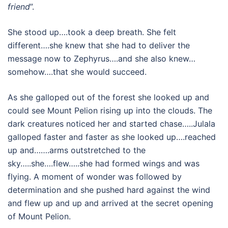
friend
”.
She stood up….took a deep breath. She felt
different….she knew that she had to deliver the
message now to Zephyrus….and she also knew…
somehow….that she would succeed.
As she galloped out of the forest she looked up and
could see Mount Pelion rising up into the clouds. The
dark creatures noticed her and started chase…..Julala
galloped faster and faster as she looked up….reached
up and…….arms outstretched to the
sky…..she….flew…..she had formed wings and was
flying. A moment of wonder was followed by
determination and she pushed hard against the wind
and flew up and up and arrived at the secret opening
of Mount Pelion.