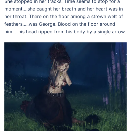
She stopped in her tracks. Time seems to stop for a
moment….she caught her breath and her heart was in
her throat. There on the floor among a strewn welt of
feathers…..was George. Blood on the floor around
him…..his head ripped from his body by a single arrow.