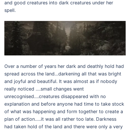
and good creatures into dark creatures under her
spell.
Over a number of years her dark and deathly hold had
spread across the land…darkening all that was bright
and joyful and beautiful. It was almost as if nobody
really noticed ….small changes went
unrecognised….creatures disappeared with no
explanation and before anyone had time to take stock
of what was happening and form together to create a
plan of action…..it was all rather too late. Darkness
had taken hold of the land and there were only a very