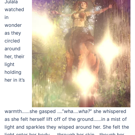
Julala
watched
in
wonder
as they
circled
around
her, their
light
holding
her in it’s
warmth……she gasped ….”
wha….wha?
” she whispered
as she felt herself lift off of the ground……in a mist of
light and sparkles they wisped around her. She felt the
light enter her body……through her skin….though her