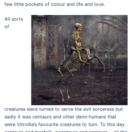
few little pockets of colour and life and love.
All sorts
of
creatures were turned to serve the evil sorceress but
sadly it was centaurs and other demi-humans that
were Vitrollia’s favourite creatures to turn. To this day
centaurs and merfolk, aviantaurs and reptaurs…..all the