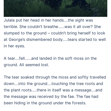
Julala put her head in her hands….the sight was
terrible. She couldn’t breathe……was it all over? She
slumped to the ground – couldn’t bring herself to look
at George’s dismembered body…..tears started to well
in her eyes.
A tear….fell……and landed in the soft moss on the
ground. All seemed lost.
The tear soaked through the moss and softly travelled
down….into the ground….touching the tree roots and
the plant roots…..there in itself was a message….and
the message was received by the fae. The fae had
been hiding in the ground under the forests.