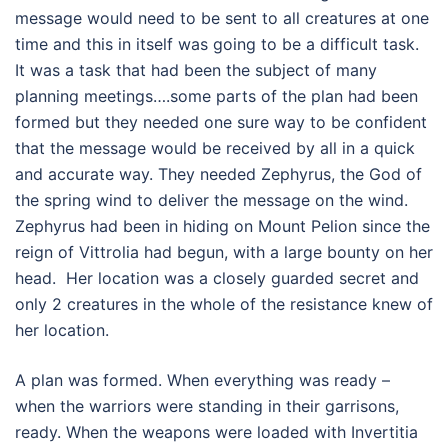
message would need to be sent to all creatures at one
time and this in itself was going to be a difficult task.
It was a task that had been the subject of many
planning meetings….some parts of the plan had been
formed but they needed one sure way to be confident
that the message would be received by all in a quick
and accurate way. They needed Zephyrus, the God of
the spring wind to deliver the message on the wind.
Zephyrus had been in hiding on Mount Pelion since the
reign of Vittrolia had begun, with a large bounty on her
head. Her location was a closely guarded secret and
only 2 creatures in the whole of the resistance knew of
her location.
A plan was formed. When everything was ready –
when the warriors were standing in their garrisons,
ready. When the weapons were loaded with Invertitia