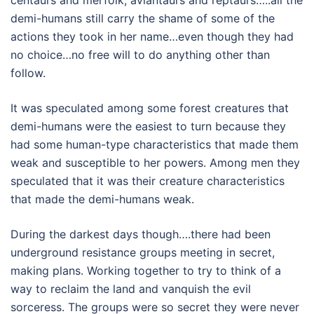
demi-humans still carry the shame of some of the
actions they took in her name…even though they had
no choice…no free will to do anything other than
follow.
It was speculated among some forest creatures that
demi-humans were the easiest to turn because they
had some human-type characteristics that made them
weak and susceptible to her powers. Among men they
speculated that it was their creature characteristics
that made the demi-humans weak.
During the darkest days though….there had been
underground resistance groups meeting in secret,
making plans. Working together to try to think of a
way to reclaim the land and vanquish the evil
sorceress. The groups were so secret they were never