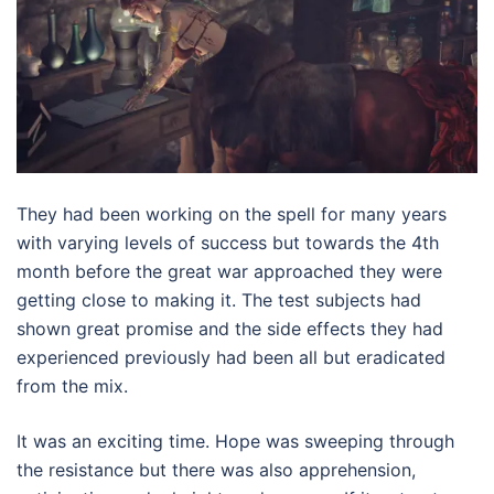
They had been working on the spell for many years
with varying levels of success but towards the 4th
month before the great war approached they were
getting close to making it. The test subjects had
shown great promise and the side effects they had
experienced previously had been all but eradicated
from the mix.
It was an exciting time. Hope was sweeping through
the resistance but there was also apprehension,