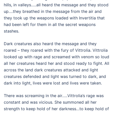
hills, in valleys…..all heard the message and they stood
up….they breathed in the message from the air and
they took up the weapons loaded with Invertitia that
had been left for them in all the secret weapons
stashes.
Dark creatures also heard the message and they
roared – they roared with the fury of Vittrolia. Vittrolia
looked up with rage and screamed with venom so loud
all her creatures heard her and stood ready to fight. All
across the land dark creatures attacked and light
creatures defended and light was turned to dark, and
dark into light, lives were lost and lives were taken.
There was screaming in the air…..Vittrolia’s rage was
constant and was vicious. She summoned all her
strength to keep hold of her darkness…to keep hold of