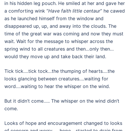
in his hidden leg pouch. He smiled at her and gave her
a comforting wink “
Have faith little centaur
” he cawed
as he launched himself from the window and
disappeared up, up, and away into the clouds. The
time of the great war was coming and now they must
wait. Wait for the message to whisper across the
spring wind to all creatures and then…only then…
would they move up and take back their land.
Tick tick….tick tock…the thumping of hearts….the
looks glancing between creatures….waiting for
word….waiting to hear the whisper on the wind.
But it didn’t come….. The whisper on the wind didn’t
come.
Looks of hope and encouragement changed to looks
of concern and worry……hope….started to drain from