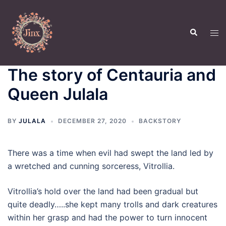
Skip
to
Search
content
Tog
men
The story of Centauria and
Queen Julala
BY
JULALA
DECEMBER 27, 2020
BACKSTORY
There was a time when evil had swept the land led by
a wretched and cunning sorceress, Vitrollia.
Vitrollia’s hold over the land had been gradual but
quite deadly…..she kept many trolls and dark creatures
within her grasp and had the power to turn innocent