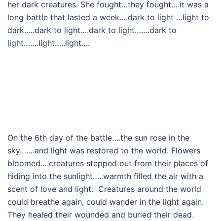
her dark creatures. She fought…they fought….it was a
long battle that lasted a week….dark to light …light to
dark…..dark to light….dark to light…….dark to
light…….light…..light….
On the 6th day of the battle….the sun rose in the
sky…….and light was restored to the world. Flowers
bloomed….creatures stepped out from their places of
hiding into the sunlight…..warmth filled the air with a
scent of love and light. Creatures around the world
could breathe again, could wander in the light again.
They healed their wounded and buried their dead.