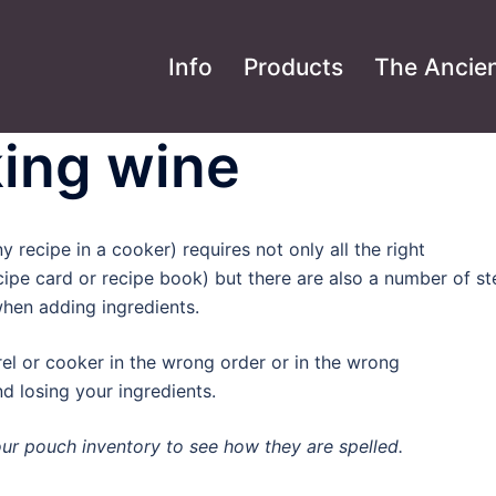
Info
Products
The Ancien
ing wine
 recipe in a cooker) requires not only all the right
cipe card or recipe book) but there are also a number of s
hen adding ingredients.
rel or cooker in the wrong order or in the wrong
d losing your ingredients.
your pouch inventory to see how they are spelled.