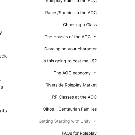
Roleplay Rules in the AOC
Races/Species in the AOC
Choosing a Class
y
The Houses of the AOC
Developing your character
heck
Is this going to cost me L$?
The AOC economy
.
Riverside Roleplay Market
 a
RP Classes at the AOC
Oikos – Centaurian Families
ents
g
Getting Starting with Unity
FAQs for Roleplay