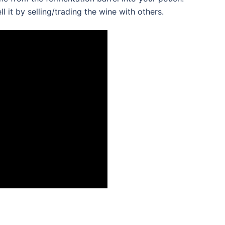
 it by selling/trading the wine with others.