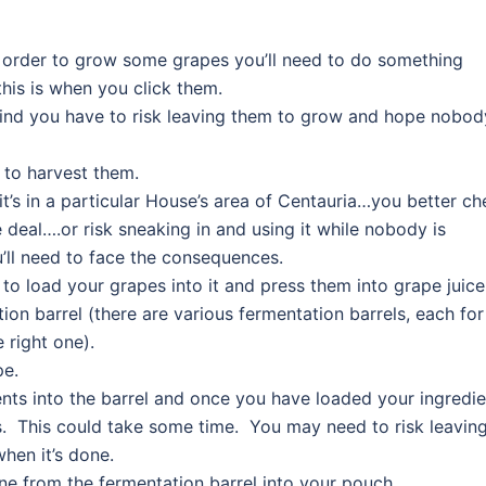
 order to grow some grapes you’ll need to do something
 this is when you click them.
ind you have to risk leaving them to grow and hope nobod
 to harvest them.
 it’s in a particular House’s area of Centauria…you better c
e deal….or risk sneaking in and using it while nobody is
ll need to face the consequences.
o load your grapes into it and press them into grape juice
ion barrel (there are various fermentation barrels, each for
 right one).
pe.
ents into the barrel and once you have loaded your ingredi
ss. This could take some time. You may need to risk leavin
hen it’s done.
e from the fermentation barrel into your pouch.