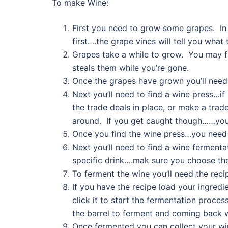
To make Wine:
First you need to grow some grapes. In
first….the grape vines will tell you what
Grapes take a while to grow. You may f
steals them while you’re gone.
Once the grapes have grown you’ll need
Next you’ll need to find a wine press…if
the trade deals in place, or make a trad
around. If you get caught though……you’
Once you find the wine press…you need t
Next you’ll need to find a wine fermentat
specific drink….mak sure you choose the
To ferment the wine you’ll need the reci
If you have the recipe load your ingredi
click it to start the fermentation proce
the barrel to ferment and coming back w
Once fermented you can collect your win