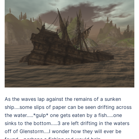
As the waves lap against the remains of a sunken
ship….some slips of paper can be seen drifting across
the water…..*gulp* one gets eaten by a fish…..one
sinks to the bottom…..3 are left drifting in the waters
off of Glenstorm….I wonder how they will ever be