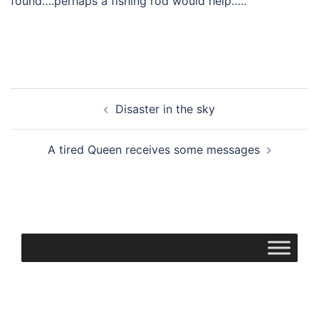
found….perhaps a fishing rod would help…..
Post
Disaster in the sky
navigation
A tired Queen receives some messages