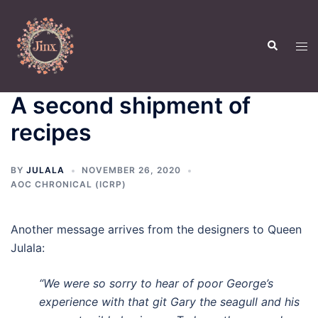
Skip
to
Search
content
Tog
men
A second shipment of
recipes
BY
JULALA
NOVEMBER 26, 2020
AOC CHRONICAL (ICRP)
Another message arrives from the designers to Queen
Julala:
“We were so sorry to hear of poor George’s
experience with that git Gary the seagull and his