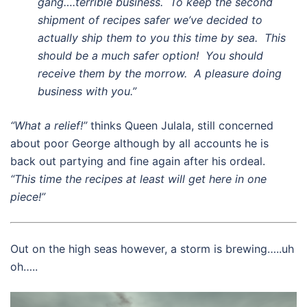
gang….terrible business. To keep the second
shipment of recipes safer we’ve decided to
actually ship them to you this time by sea. This
should be a much safer option! You should
receive them by the morrow. A pleasure doing
business with you.”
“What a relief!”
thinks Queen Julala, still concerned
about poor George although by all accounts he is
back out partying and fine again after his ordeal.
“This time the recipes at least will get here in one
piece!”
Out on the high seas however, a storm is brewing…..uh
oh…..