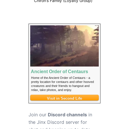
Chiron’s Family (Loyalty Group)
Ancient Order of Centaurs
Home of the Ancient Order of Centaurs - a
pretty location for centaurs and other hooved
creatures and their friends to hangout and
relax, take photos, and enjoy.
Visit in Second Life
Join our
Discord channels
in
the Jinx Discord server for