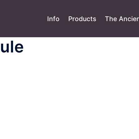
Info
Products
The Ancien
ule