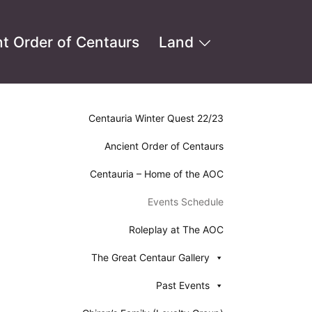
t Order of Centaurs
Land
Centauria Winter Quest 22/23
Ancient Order of Centaurs
Centauria – Home of the AOC
Events Schedule
Roleplay at The AOC
The Great Centaur Gallery
Past Events