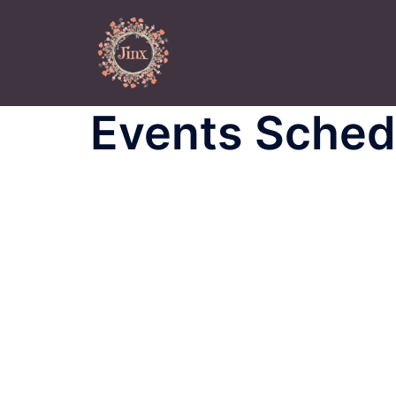
Skip
to
content
Events Sched