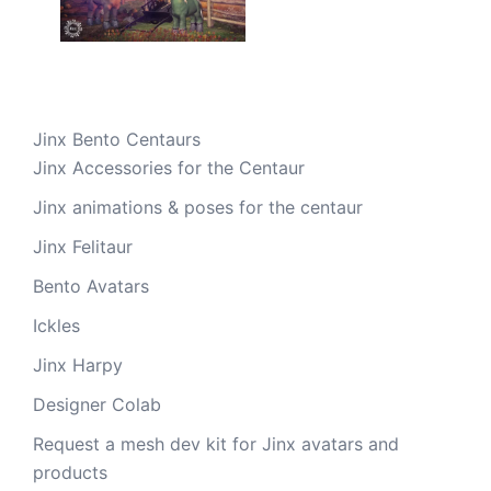
Jinx Bento Centaurs
Jinx Accessories for the Centaur
Jinx animations & poses for the centaur
Jinx Felitaur
Bento Avatars
Ickles
Jinx Harpy
Designer Colab
Request a mesh dev kit for Jinx avatars and
products