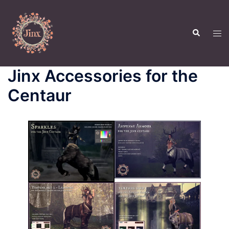
Skip
to
Search
content
Tog
men
Jinx Accessories for the
Centaur