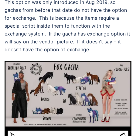
This option was only introduced in Aug 2019, so
gachas from before that date do not have the option
for exchange. This is because the items require a
special script inside them to function with the
exchange system. If the gacha has exchange option it
will say on the vendor picture. If it doesn’t say – it
doesn’t have the option of exchange.