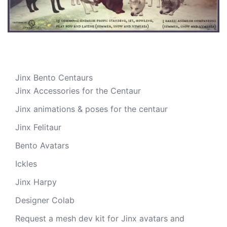
Jinx Bento Centaurs
Jinx Accessories for the Centaur
Jinx animations & poses for the centaur
Jinx Felitaur
Bento Avatars
Ickles
Jinx Harpy
Designer Colab
Request a mesh dev kit for Jinx avatars and