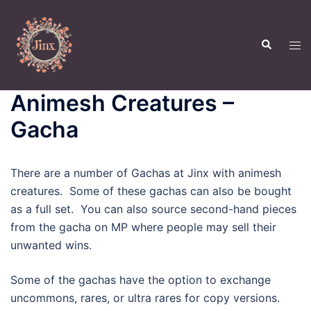
Skip
to
Search
content
Tog
men
Animesh Creatures –
Gacha
There are a number of Gachas at Jinx with animesh
creatures. Some of these gachas can also be bought
as a full set. You can also source second-hand pieces
from the gacha on MP where people may sell their
unwanted wins.
Some of the gachas have the option to exchange
uncommons, rares, or ultra rares for copy versions.