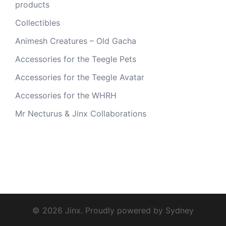
products
Collectibles
Animesh Creatures – Old Gacha
Accessories for the Teegle Pets
Accessories for the Teegle Avatar
Accessories for the WHRH
Mr Necturus & Jinx Collaborations
© 2026 Jinx. Proudly powered by
Sydney