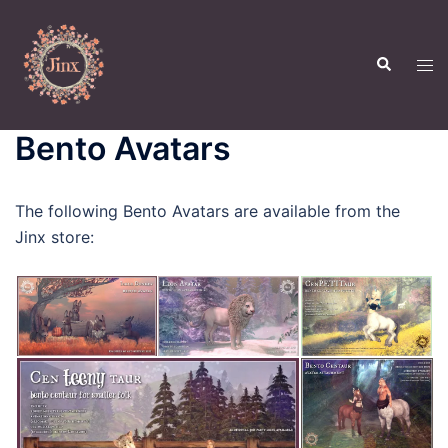
Skip
to
Search
content
Tog
men
Bento Avatars
The following Bento Avatars are available from the
Jinx store: