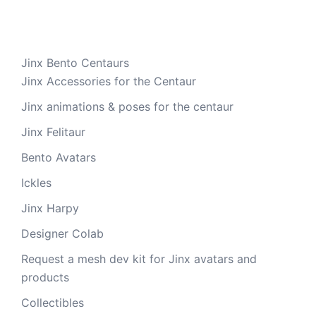
Jinx Bento Centaurs
Jinx Accessories for the Centaur
Jinx animations & poses for the centaur
Jinx Felitaur
Bento Avatars
Ickles
Jinx Harpy
Designer Colab
Request a mesh dev kit for Jinx avatars and
products
Collectibles