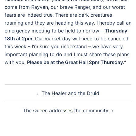
come from Rayven, our brave Ranger, and our worst
fears are indeed true. There are dark creatures
roaming and they are heading this way. I hereby call an
emergency meeting to be held tomorrow –
Thursday
18th at 2pm
. Our market day will need to be canceled
this week – I’m sure you understand – we have very
important planning to do and I must share these plans
with you.
Please be at the Great Hall 2pm Thursday.
“
Post
The Healer and the Druid
navigation
The Queen addresses the community