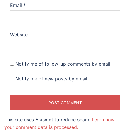
Email
*
Website
Notify me of follow-up comments by email.
Notify me of new posts by email.
This site uses Akismet to reduce spam.
Learn how
your comment data is processed.