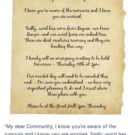
“My dear Community, I know you’re aware of the
rumours and I know you are worried. Sadly, word has