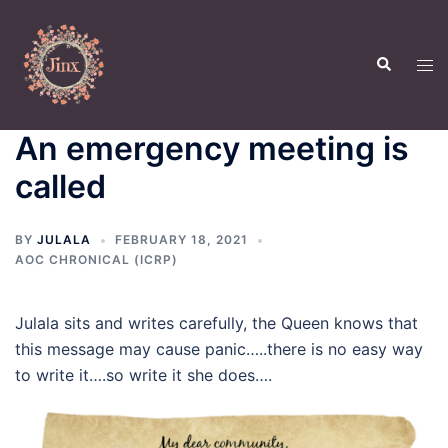
Skip
to
Search
content
Tog
men
An emergency meeting is
called
BY
JULALA
FEBRUARY 18, 2021
AOC CHRONICAL (ICRP)
Julala sits and writes carefully, the Queen knows that
this message may cause panic…..there is no easy way
to write it….so write it she does….