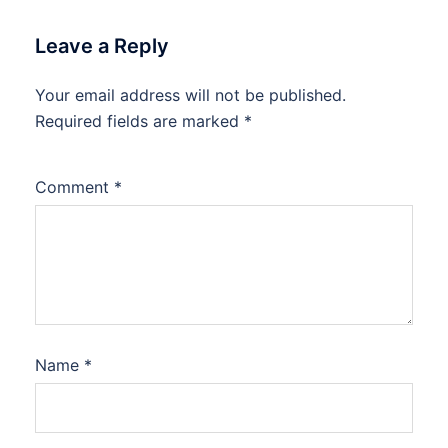
Leave a Reply
Your email address will not be published.
Required fields are marked
*
Comment
*
Name
*