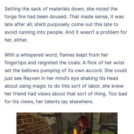
Setting the sack of materials down, she noted the
forge fire had been doused. That made sense, it was
late after all; she’d purposely come out this late to
avoid running into people. And it wasn’t a problem for
her, either.
With a whispered word, flames leapt from her
fingertips and reignited the coals. A flick of her wrist
set the bellows pumping of its own accord. She could
just see Rayven in her mind’s eye shaking his head
about using magic to do this sort of labor, she knew
her friend had views about that sort of thing. Too bad
for his views, her talents lay elsewhere.