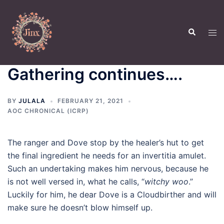
Skip
to
Search
content
Tog
men
Gathering continues….
BY
JULALA
FEBRUARY 21, 2021
AOC CHRONICAL (ICRP)
The ranger and Dove stop by the healer’s hut to get
the final ingredient he needs for an invertitia amulet.
Such an undertaking makes him nervous, because he
is not well versed in, what he calls, “
witchy woo
.”
Luckily for him, he dear Dove is a Cloudbirther and will
make sure he doesn’t blow himself up.