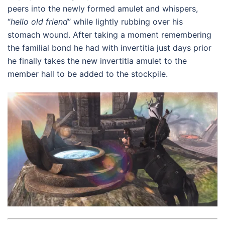
peers into the newly formed amulet and whispers,
“
hello old friend
” while lightly rubbing over his
stomach wound. After taking a moment remembering
the familial bond he had with invertitia just days prior
he finally takes the new invertitia amulet to the
member hall to be added to the stockpile.