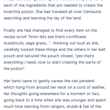
each of the ingredients that are needed to create the
Invertitia potion. She had traveled all over Centauria
searching and learning the lay of the land.
Finally she had managed to find every item on the
recipe scroll “
hmm lets see that’s cornflower,
toadstools, sage grass…
” -thinking out loud as she,
carefully tucked these things and the others in her belt
pouch and secured the pouch closed. “
yes that’s
everything I need..now to start creating the parts of
the potion
“.
Her hand came to gently caress the owl pendent
which hung from around her neck on a cord of leather,
her thoughts going elsewhere for a moment or two,
going back to a time when she was younger and spent
much time learning from rangers, druids & fae of the