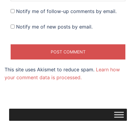
Notify me of follow-up comments by email.
Notify me of new posts by email.
This site uses Akismet to reduce spam.
Learn how
your comment data is processed.