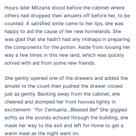
Hours later Mitzaria stood before the cabinet where
others had dropped their amulets off before her, to be
counted. A satisfied smile came to her lips, she was
happy to aid the cause of her new homelands. She
was glad that she hadn’t had any mishaps in preparing
the components for the potion. Aside from loosing her
way a few times in this new land, which was quickly
solved with aid from some new friends.
She gently opened one of the drawers and added the
amulet to the count then pushed the drawer closed
just as gently. Backing away from the cabinet, she
cheered and stomped her front hooves lightly in
excitement- “
For Centuaria…Blessed Be!
” She giggled
softly as the sounds echoed through the building, she
made her way to the exit and left for home to get a
warm meal as the night went on.