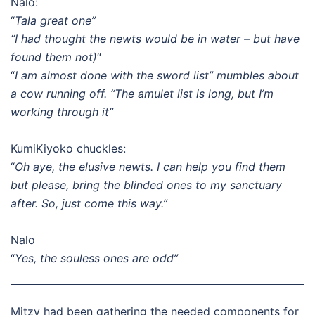
Nalo:
“
Tala great one”
“I had thought the newts would be in water – but have
found them not)
“
“
I am almost done with the sword list” mumbles about
a cow running off. “The amulet list is long, but I’m
working through it”
KumiKiyoko chuckles:
“
Oh aye, the elusive newts. I can help you find them
but please, bring the blinded ones to my sanctuary
after. So, just come this way.”
Nalo
“
Yes, the souless ones are odd”
Mitzy had been gathering the needed components for