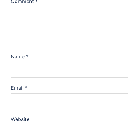
Comment
*
Name
*
Email
*
Website