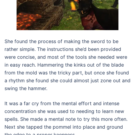
She found the process of making the sword to be
rather simple. The instructions she’d been provided
were concise, and most of the tools she needed were
in easy reach. Hammering the kinks out of the blade
from the mold was the tricky part, but once she found
a rhythm she found she could almost just zone out and
swing the hammer.
It was a far cry from the mental effort and intense
concentration she was used to needing to learn new
spells. She made a mental note to try this more often.
Next she tapped the pommel into place and ground
the edge to a proper keenness.