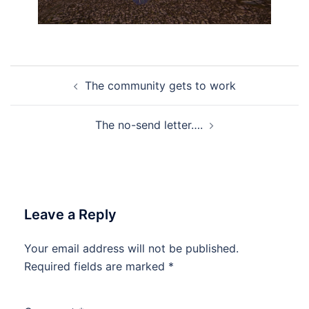
Post
The community gets to work
navigation
The no-send letter….
Leave a Reply
Your email address will not be published.
Required fields are marked
*