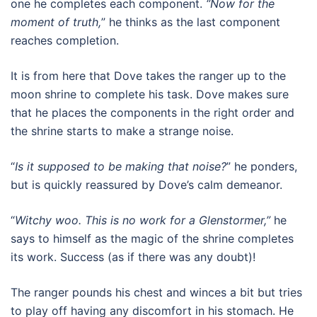
one he completes each component.
“Now for the
moment of truth,
” he thinks as the last component
reaches completion.
It is from here that Dove takes the ranger up to the
moon shrine to complete his task. Dove makes sure
that he places the components in the right order and
the shrine starts to make a strange noise.
“
Is it supposed to be making that noise?
” he ponders,
but is quickly reassured by Dove’s calm demeanor.
“
Witchy woo. This is no work for a Glenstormer,”
he
says to himself as the magic of the shrine completes
its work. Success (as if there was any doubt)!
The ranger pounds his chest and winces a bit but tries
to play off having any discomfort in his stomach. He