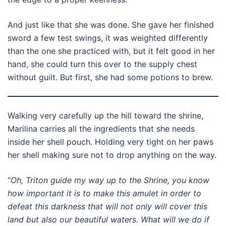
And just like that she was done. She gave her finished
sword a few test swings, it was weighted differently
than the one she practiced with, but it felt good in her
hand, she could turn this over to the supply chest
without guilt. But first, she had some potions to brew.
Walking very carefully up the hill toward the shrine,
Marilina carries all the ingredients that she needs
inside her shell pouch. Holding very tight on her paws
her shell making sure not to drop anything on the way.
“
Oh, Triton guide my way up to the Shrine, you know
how important it is to make this amulet in order to
defeat this darkness that will not only will cover this
land but also our beautiful waters. What will we do if