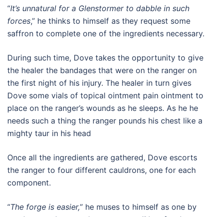
“
It’s unnatural for a Glenstormer to dabble in such
forces
,” he thinks to himself as they request some
saffron to complete one of the ingredients necessary.
During such time, Dove takes the opportunity to give
the healer the bandages that were on the ranger on
the first night of his injury. The healer in turn gives
Dove some vials of topical ointment pain ointment to
place on the ranger’s wounds as he sleeps. As he he
needs such a thing the ranger pounds his chest like a
mighty taur in his head
Once all the ingredients are gathered, Dove escorts
the ranger to four different cauldrons, one for each
component.
“
The forge is easier,
” he muses to himself as one by