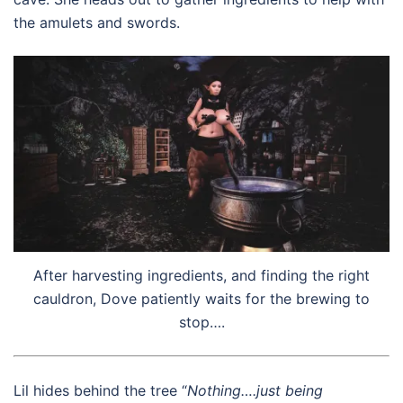
the amulets and swords.
After harvesting ingredients, and finding the right
cauldron, Dove patiently waits for the brewing to
stop….
Lil hides behind the tree “
Nothing….just being