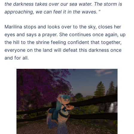
the darkness takes over our sea water. The storm is
approaching, we can feel it in the waves.
”
Marilina stops and looks over to the sky, closes her
eyes and says a prayer. She continues once again, up
the hill to the shrine feeling confident that together,
everyone on the land will defeat this darkness once
and for all.