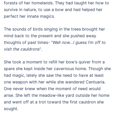
forests of her homelands. They had taught her how to
survive in nature, to use a bow and had helped her
perfect her innate magics.
The sounds of birds singing in the trees brought her
mind back to the present and she pushed away
thoughts of past times- “
Well now…I guess I’m off to
visit the cauldrons
“.
She took a moment to refill her bow’s quiver from a
spare she kept inside her cavernous home. Though she
had magic, lately she saw the need to have at least
one weapon with her while she wandered Centuaria.
One never knew when the moment of need would
arise. She left the meadow-like yard outside her home
and went off at a trot toward the first cauldron she
sought.