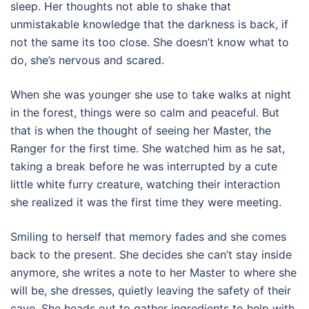
sleep. Her thoughts not able to shake that
unmistakable knowledge that the darkness is back, if
not the same its too close. She doesn’t know what to
do, she’s nervous and scared.
When she was younger she use to take walks at night
in the forest, things were so calm and peaceful. But
that is when the thought of seeing her Master, the
Ranger for the first time. She watched him as he sat,
taking a break before he was interrupted by a cute
little white furry creature, watching their interaction
she realized it was the first time they were meeting.
Smiling to herself that memory fades and she comes
back to the present. She decides she can’t stay inside
anymore, she writes a note to her Master to where she
will be, she dresses, quietly leaving the safety of their
cave. She heads out to gather ingredients to help with