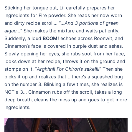
Sticking her tongue out, Lil carefully prepares her
ingredients for Fire powder. She reads her now worn
and dirty recipe scroll… “
…And 3 portions of green
algae…
” She makes the mixture and waits patiently.
Suddenly, a loud
BOOM!
echoes across Roonwit, and
Cinnamon’s face is covered in purple dust and ashes.
Slowly opening her eyes, she rubs soot from her face,
looks down at her recipe, throws it on the ground and
stomps on it. “
Arghhh!! For Chiron’s sake!!!!
” Then she
picks it up and realizes that …there’s a squashed bug
on the number 3. Blinking a few times, she realizes is
NOT a 3… Cinnamon rubs off the scroll, takes a long
deep breath, cleans the mess up and goes to get more
ingredients.