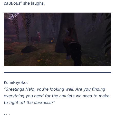
cautious
” she laughs.
KumiKiyoko:
“Greetings Nalo, you’re looking well
.
Are you finding
everything you need for the amulets we need to make
to fight off the darkness?”