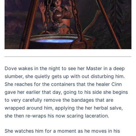
Dove wakes in the night to see her Master in a deep
slumber, she quietly gets up with out disturbing him.
She reaches for the containers that the healer Cinn
gave her earlier that day, going to his side she begins
to very carefully remove the bandages that are
wrapped around him, applying the her herbal salve,
she then re-wraps his now scaring laceration.
She watches him for a moment as he moves in his