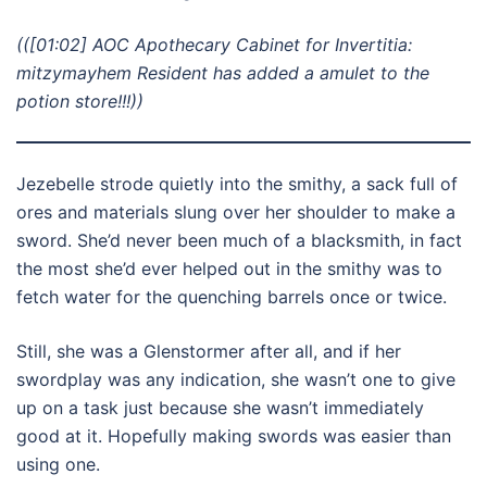
(([01:02] AOC Apothecary Cabinet for Invertitia:
mitzymayhem Resident has added a amulet to the
potion store!!!))
Jezebelle strode quietly into the smithy, a sack full of
ores and materials slung over her shoulder to make a
sword. She’d never been much of a blacksmith, in fact
the most she’d ever helped out in the smithy was to
fetch water for the quenching barrels once or twice.
Still, she was a Glenstormer after all, and if her
swordplay was any indication, she wasn’t one to give
up on a task just because she wasn’t immediately
good at it. Hopefully making swords was easier than
using one.