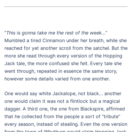
“
This is gonna take me the rest of the week…
”
Mumbled a tired Cinnamon under her breath, while she
reached for yet another scroll from the satchel. But the
more she read through every version of the Hopping
Jack tale, the more confused she felt. Every tale she
went through, repeated in essence the same story,
however some details varied from one another.
One would say white Jackalope, not black… another
one would claim it was not a flintlock but a magical
dagger. A third one, the one from Blackspire, affirmed
that he collected from the people a sort of “tribute”
every season, instead of stealing. Even the one version
from the town of Whytburn would claim Hopping Jack