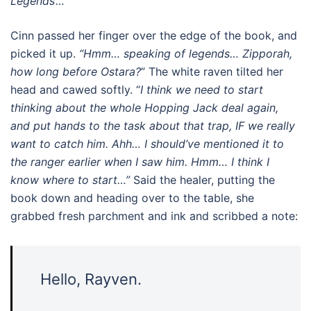
Legends’…”
Cinn passed her finger over the edge of the book, and
picked it up.
“Hmm… speaking of legends… Zipporah,
how long before Ostara?
” The white raven tilted her
head and cawed softly. “
I think we need to start
thinking about the whole Hopping Jack deal again,
and put hands to the task about that trap, IF we really
want to catch him. Ahh… I should’ve mentioned it to
the ranger earlier when I saw him. Hmm… I think I
know where to start…”
Said the healer, putting the
book down and heading over to the table, she
grabbed fresh parchment and ink and scribbed a note:
Hello, Rayven.