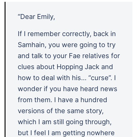
“Dear Emily,
If I remember correctly, back in
Samhain, you were going to try
and talk to your Fae relatives for
clues about Hopping Jack and
how to deal with his… “curse”. I
wonder if you have heard news
from them. I have a hundred
versions of the same story,
which I am still going through,
but I feel I am getting nowhere