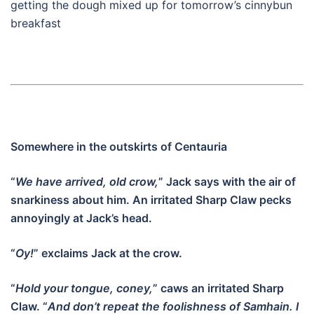
getting the dough mixed up for tomorrow’s cinnybun
breakfast
Somewhere in the outskirts of Centauria
“
We have arrived, old crow,
” Jack says with the air of
snarkiness about him. An irritated Sharp Claw pecks
annoyingly at Jack’s head.
“
Oy!
” exclaims Jack at the crow.
“
Hold your tongue, coney,
” caws an irritated Sharp
Claw. “
And don’t repeat the foolishness of Samhain. I