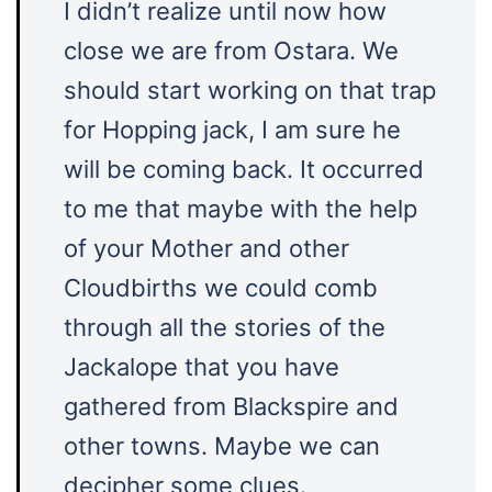
I didn’t realize until now how
close we are from Ostara. We
should start working on that trap
for Hopping jack, I am sure he
will be coming back. It occurred
to me that maybe with the help
of your Mother and other
Cloudbirths we could comb
through all the stories of the
Jackalope that you have
gathered from Blackspire and
other towns. Maybe we can
decipher some clues.