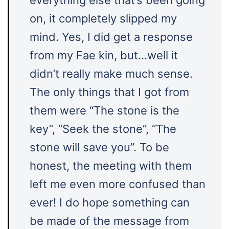
everything else that’s been going
on, it completely slipped my
mind. Yes, I did get a response
from my Fae kin, but…well it
didn’t really make much sense.
The only things that I got from
them were “The stone is the
key”, “Seek the stone”, “The
stone will save you”. To be
honest, the meeting with them
left me even more confused than
ever! I do hope something can
be made of the message from