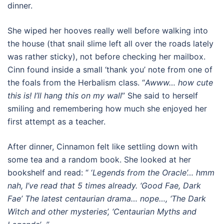
dinner.
She wiped her hooves really well before walking into
the house (that snail slime left all over the roads lately
was rather sticky), not before checking her mailbox.
Cinn found inside a small ‘thank you’ note from one of
the foals from the Herbalism class. “
Awww… how cute
this is! I’ll hang this on my wall
” She said to herself
smiling and remembering how much she enjoyed her
first attempt as a teacher.
After dinner, Cinnamon felt like settling down with
some tea and a random book. She looked at her
bookshelf and read: “ ‘
Legends from the Oracle’… hmm
nah, I’ve read that 5 times already. ‘Good Fae, Dark
Fae’ The latest centaurian drama… nope…, ‘The Dark
Witch and other mysteries’, ‘Centaurian Myths and