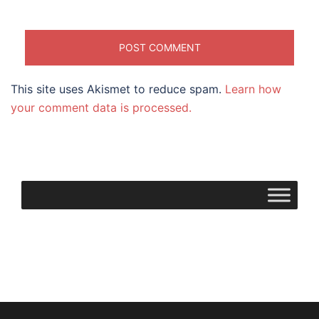
This site uses Akismet to reduce spam.
Learn how
your comment data is processed.