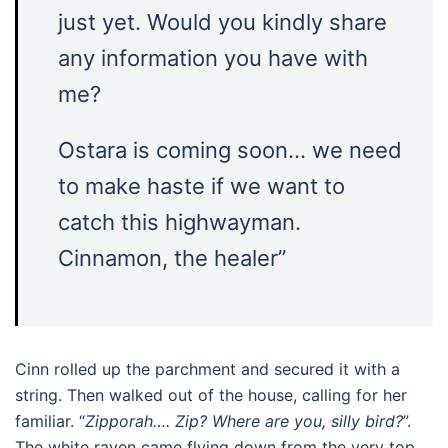
just yet. Would you kindly share
any information you have with
me?
Ostara is coming soon… we need
to make haste if we want to
catch this highwayman.
Cinnamon, the healer”
Cinn rolled up the parchment and secured it with a
string. Then walked out of the house, calling for her
familiar. “
Zipporah…. Zip? Where are you, silly bird?
”.
The white raven came flying down from the very top