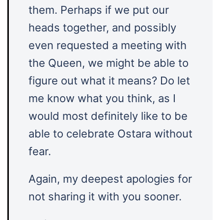
them. Perhaps if we put our
heads together, and possibly
even requested a meeting with
the Queen, we might be able to
figure out what it means? Do let
me know what you think, as I
would most definitely like to be
able to celebrate Ostara without
fear.
Again, my deepest apologies for
not sharing it with you sooner.