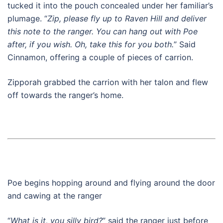
tucked it into the pouch concealed under her familiar’s
plumage. “
Zip, please fly up to Raven Hill and deliver
this note to the ranger. You can hang out with Poe
after, if you wish. Oh, take this for you both.
” Said
Cinnamon, offering a couple of pieces of carrion.
Zipporah grabbed the carrion with her talon and flew
off towards the ranger’s home.
Poe begins hopping around and flying around the door
and cawing at the ranger
“
What is it, you silly bird?
” said the ranger just before