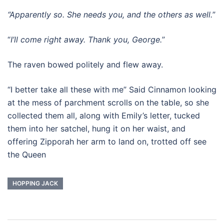
“Apparently so. She needs you, and the others as well.
”
“
I’ll come right away. Thank you, George.
”
The raven bowed politely and flew away.
“I better take all these with me” Said Cinnamon looking
at the mess of parchment scrolls on the table, so she
collected them all, along with Emily’s letter, tucked
them into her satchel, hung it on her waist, and
offering Zipporah her arm to land on, trotted off see
the Queen
HOPPING JACK