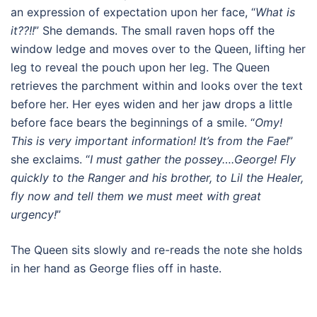
an expression of expectation upon her face, “
What is
it??!!
” She demands. The small raven hops off the
window ledge and moves over to the Queen, lifting her
leg to reveal the pouch upon her leg. The Queen
retrieves the parchment within and looks over the text
before her. Her eyes widen and her jaw drops a little
before face bears the beginnings of a smile. “
Omy!
This is very important information! It’s from the Fae!
”
she exclaims. “
I must gather the possey….George! Fly
quickly to the Ranger and his brother, to Lil the Healer,
fly now and tell them we must meet with great
urgency!
”
The Queen sits slowly and re-reads the note she holds
in her hand as George flies off in haste.