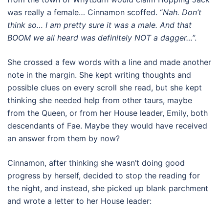
was really a female… Cinnamon scoffed. “
Nah. Don’t
think so… I am pretty sure it was a male. And that
BOOM we all heard was definitely NOT a dagger…
”.
She crossed a few words with a line and made another
note in the margin. She kept writing thoughts and
possible clues on every scroll she read, but she kept
thinking she needed help from other taurs, maybe
from the Queen, or from her House leader, Emily, both
descendants of Fae. Maybe they would have received
an answer from them by now?
Cinnamon, after thinking she wasn’t doing good
progress by herself, decided to stop the reading for
the night, and instead, she picked up blank parchment
and wrote a letter to her House leader: