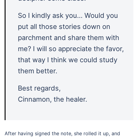
So I kindly ask you… Would you
put all those stories down on
parchment and share them with
me? I will so appreciate the favor,
that way I think we could study
them better.
Best regards,
Cinnamon, the healer.
After having signed the note, she rolled it up, and