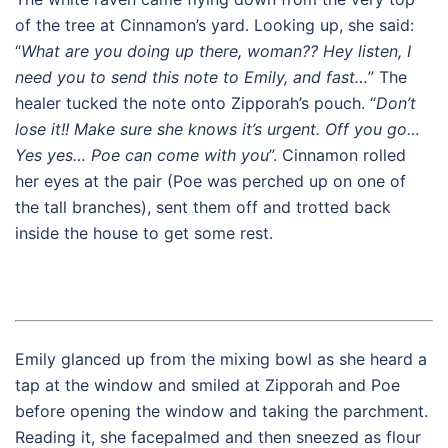
of the tree at Cinnamon’s yard. Looking up, she said:
“
What are you doing up there, woman?? Hey listen, I
need you to send this note to Emily, and fast…
” The
healer tucked the note onto Zipporah’s pouch. “
Don’t
lose it!! Make sure she knows it’s urgent. Off you go…
Yes yes… Poe can come with you
”. Cinnamon rolled
her eyes at the pair (Poe was perched up on one of
the tall branches), sent them off and trotted back
inside the house to get some rest.
Emily glanced up from the mixing bowl as she heard a
tap at the window and smiled at Zipporah and Poe
before opening the window and taking the parchment.
Reading it, she facepalmed and then sneezed as flour