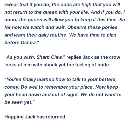
swear that if you do, the odds are high that you will
not return to the queen with your life. And if you do, I
doubt the queen will allow you to keep it this time. So
for now we watch and wait. Observe these ponies
and learn their daily routine. We have time to plan
before Ostara.
”
“
As you wish, Sharp Claw,
” replies Jack as the crow
looks at him with shock yet the feeling of pride.
“
You’ve finally learned how to talk to your betters,
coney. Do well to remember your place. Now keep
your head down and out of sight. We do not want to
be seen yet.
”
Hopping Jack has returned.