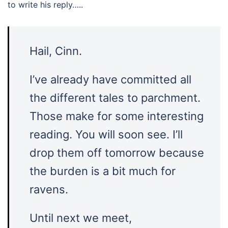
to write his reply…..
Hail, Cinn.
I’ve already have committed all
the different tales to parchment.
Those make for some interesting
reading. You will soon see. I’ll
drop them off tomorrow because
the burden is a bit much for
ravens.
Until next we meet,