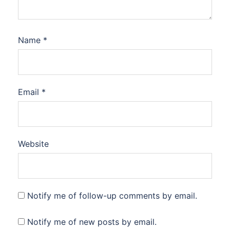
Name
*
Email
*
Website
Notify me of follow-up comments by email.
Notify me of new posts by email.