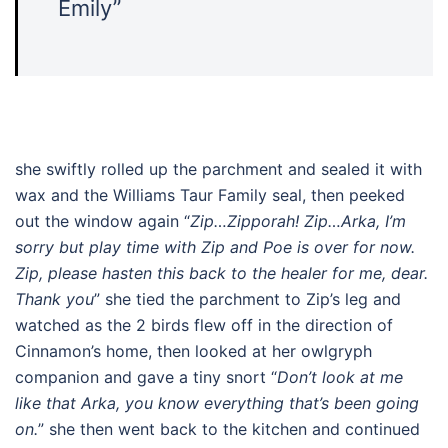
Emily”
she swiftly rolled up the parchment and sealed it with
wax and the Williams Taur Family seal, then peeked
out the window again “
Zip…Zipporah! Zip…Arka, I’m
sorry but play time with Zip and Poe is over for now.
Zip, please hasten this back to the healer for me, dear.
Thank you
” she tied the parchment to Zip’s leg and
watched as the 2 birds flew off in the direction of
Cinnamon’s home, then looked at her owlgryph
companion and gave a tiny snort “
Don’t look at me
like that Arka, you know everything that’s been going
on.
” she then went back to the kitchen and continued