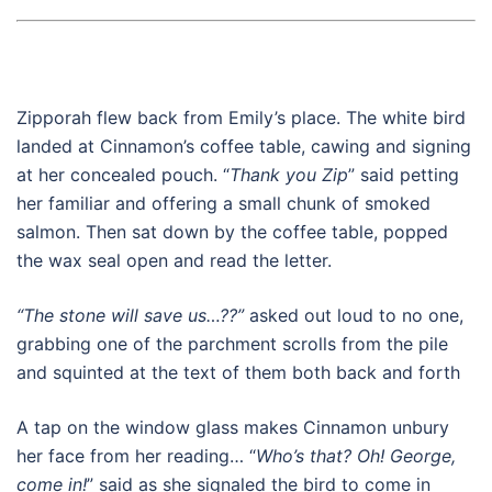
Zipporah flew back from Emily’s place. The white bird
landed at Cinnamon’s coffee table, cawing and signing
at her concealed pouch. “
Thank you Zip
” said petting
her familiar and offering a small chunk of smoked
salmon. Then sat down by the coffee table, popped
the wax seal open and read the letter.
“The stone will save us…??”
asked out loud to no one,
grabbing one of the parchment scrolls from the pile
and squinted at the text of them both back and forth
A tap on the window glass makes Cinnamon unbury
her face from her reading… “
Who’s that? Oh! George,
come in!
” said as she signaled the bird to come in