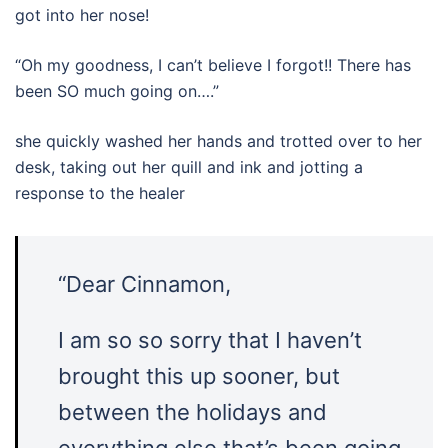
got into her nose!
“Oh my goodness, I can’t believe I forgot!! There has
been SO much going on….”
she quickly washed her hands and trotted over to her
desk, taking out her quill and ink and jotting a
response to the healer
“Dear Cinnamon,
I am so so sorry that I haven’t
brought this up sooner, but
between the holidays and