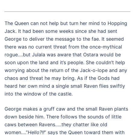
The Queen can not help but turn her mind to Hopping
Jack. It had been some weeks since she had sent
George to deliver the message to the fae. It seemed
there was no current threat from the once-mythical
rogue….but Julala was aware that Ostara would be
soon upon the land and it’s people. She couldn’t help
worrying about the return of the Jack-o-lope and any
chaos and threat he may bring. As if the Gods had
heard her own mind a single small Raven flies swiftly
into the window of the castle.
George makes a gruff caw and the small Raven plants
down beside him. There follows the sounds of little
caws between Ravens…..they chatter like old
women….”
Hello?!!
” says the Queen toward them with