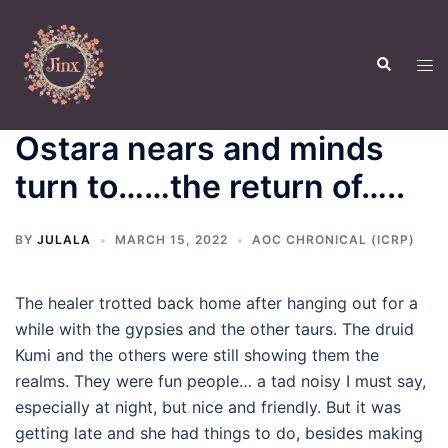
Skip
to
Search
content
Tog
men
Ostara nears and minds
turn to……the return of…..
BY
JULALA
MARCH 15, 2022
AOC CHRONICAL (ICRP)
The healer trotted back home after hanging out for a
while with the gypsies and the other taurs. The druid
Kumi and the others were still showing them the
realms. They were fun people… a tad noisy I must say,
especially at night, but nice and friendly. But it was
getting late and she had things to do, besides making