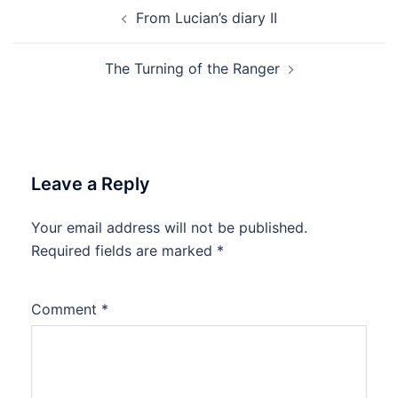
Post
From Lucian’s diary II
navigation
The Turning of the Ranger
Leave a Reply
Your email address will not be published.
Required fields are marked
*
Comment
*