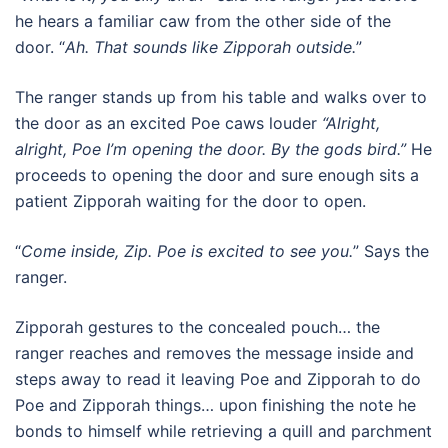
he hears a familiar caw from the other side of the
door. “
Ah. That sounds like Zipporah outside.
”
The ranger stands up from his table and walks over to
the door as an excited Poe caws louder
“Alright,
alright, Poe I’m opening the door. By the gods bird.”
He
proceeds to opening the door and sure enough sits a
patient Zipporah waiting for the door to open.
“
Come inside, Zip. Poe is excited to see you.
” Says the
ranger.
Zipporah gestures to the concealed pouch… the
ranger reaches and removes the message inside and
steps away to read it leaving Poe and Zipporah to do
Poe and Zipporah things… upon finishing the note he
bonds to himself while retrieving a quill and parchment