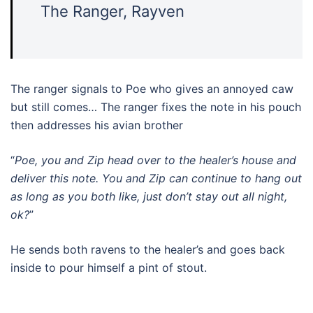
The Ranger, Rayven
The ranger signals to Poe who gives an annoyed caw
but still comes… The ranger fixes the note in his pouch
then addresses his avian brother
“
Poe, you and Zip head over to the healer’s house and
deliver this note. You and Zip can continue to hang out
as long as you both like, just don’t stay out all night,
ok?
”
He sends both ravens to the healer’s and goes back
inside to pour himself a pint of stout.