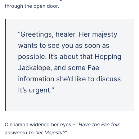
through the open door.
“Greetings, healer. Her majesty
wants to see you as soon as
possible. It’s about that Hopping
Jackalope, and some Fae
information she’d like to discuss.
It’s urgent.”
Cinnamon widened her eyes – “
Have the Fae folk
answered to her Majesty?
”