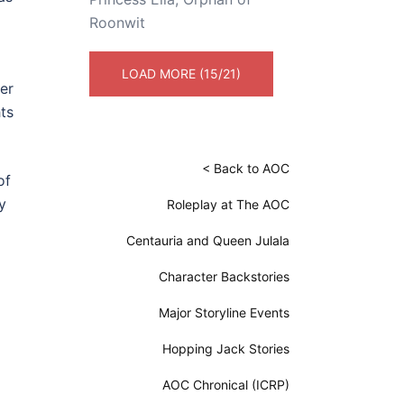
Roonwit
LOAD MORE (15/21)
er
ts
< Back to AOC
of
y
Roleplay at The AOC
Centauria and Queen Julala
Character Backstories
Major Storyline Events
Hopping Jack Stories
AOC Chronical (ICRP)