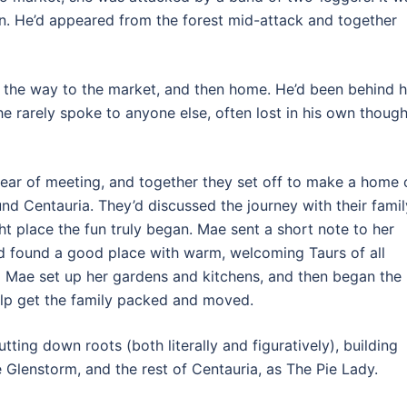
in. He’d appeared from the forest mid-attack and together
 the way to the market, and then home. He’d been behind h
he rarely spoke to anyone else, often lost in his own though
year of meeting, and together they set off to make a home 
ound Centauria. They’d discussed the journey with their famil
t place the fun truly began. Mae sent a short note to her
y’d found a good place with warm, welcoming Taurs of all
ed Mae set up her gardens and kitchens, and then began the
help get the family packed and moved.
ting down roots (both literally and figuratively), building
e Glenstorm, and the rest of Centauria, as The Pie Lady.