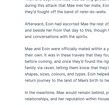
during this attack that Mae met her mate, Eo
they’d fought off the band of ne’er-do-wells.
Afterward, Eoin had escorted Mae the rest of
and beside her from that day to this, though 
and conversations with the spirits.
Mae and Eoin were officially mated within a 
their own. It was in these travels that they f
before coming, and once they’d found the righ
family via raven, letting them know that the
shapes, sizes, colours, and types. Eoin help
return journey to the land of Mae’s birth to 
In the meantime, Mae would remain behind, put
relationships, and her reputation within Hous