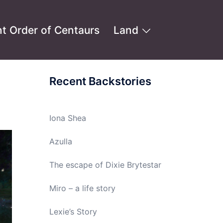
t Order of Centaurs
Land
Recent Backstories
Iona Shea
Azulla
The escape of Dixie Brytestar
Miro – a life story
Lexie’s Story