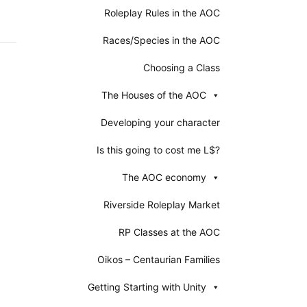
Roleplay Rules in the AOC
Races/Species in the AOC
Choosing a Class
The Houses of the AOC
Developing your character
Is this going to cost me L$?
The AOC economy
Riverside Roleplay Market
RP Classes at the AOC
Oikos – Centaurian Families
Getting Starting with Unity