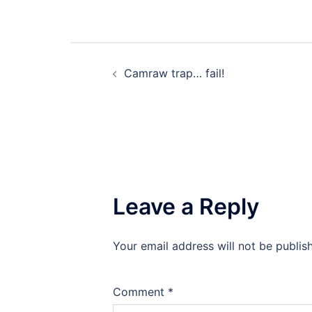
Post
Camraw trap… fail!
navigation
Leave a Reply
Your email address will not be publis
Comment
*