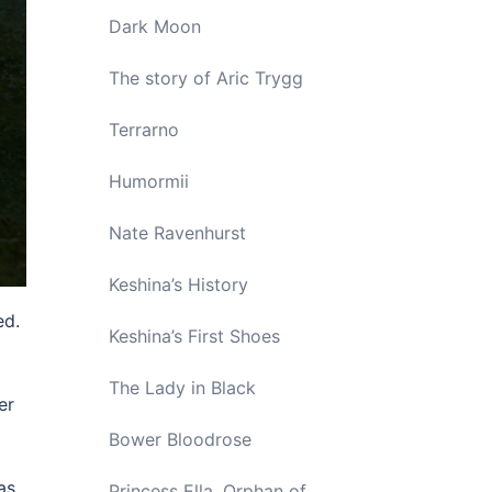
Dark Moon
The story of Aric Trygg
Terrarno
Humormii
Nate Ravenhurst
Keshina’s History
ed.
Keshina’s First Shoes
The Lady in Black
er
Bower Bloodrose
as
Princess Ella, Orphan of