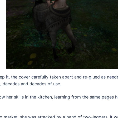
p it, the cover carefully taken apart and re-glued as need
s, decades and decades of use.
 her skills in the kitchen, learning from the same pages h
o market, she was attacked by a band of two-leggers. It w