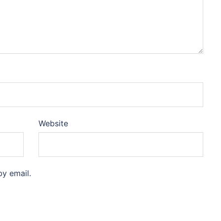
Website
y email.