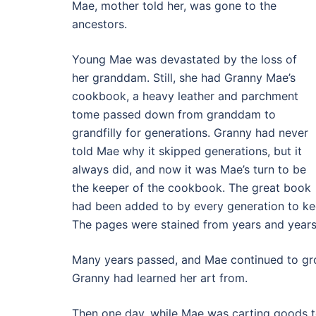
Mae, mother told her, was gone to the
ancestors.
Young Mae was devastated by the loss of
her granddam. Still, she had Granny Mae’s
cookbook, a heavy leather and parchment
tome passed down from granddam to
grandfilly for generations. Granny had never
told Mae why it skipped generations, but it
always did, and now it was Mae’s turn to be
the keeper of the cookbook. The great book
had been added to by every generation to kee
The pages were stained from years and year
Many years passed, and Mae continued to grow
Granny had learned her art from.
Then one day, while Mae was carting goods t