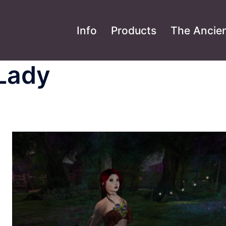
Info
Products
The Ancien
 Lady