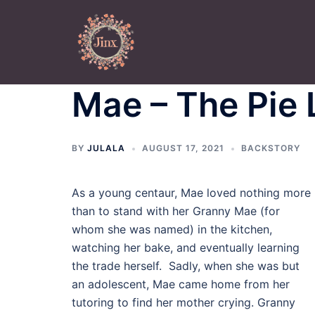
Skip
to
content
Mae – The Pie
BY
JULALA
AUGUST 17, 2021
BACKSTORY
As a young centaur, Mae loved nothing more
than to stand with her Granny Mae (for
whom she was named) in the kitchen,
watching her bake, and eventually learning
the trade herself. Sadly, when she was but
an adolescent, Mae came home from her
tutoring to find her mother crying. Granny