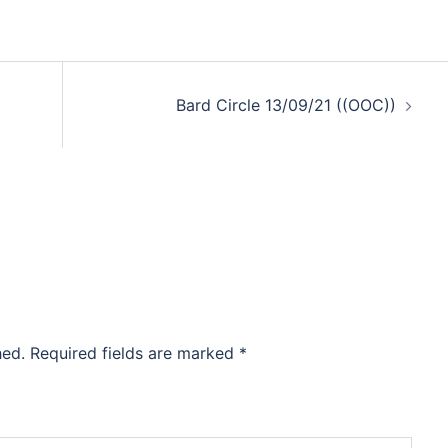
Bard Circle 13/09/21 ((OOC))
hed.
Required fields are marked
*