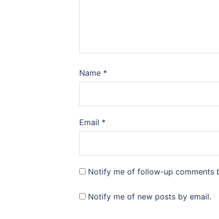
Name
*
Email
*
Notify me of follow-up comments b
Notify me of new posts by email.