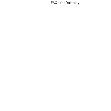
FAQs for Roleplay